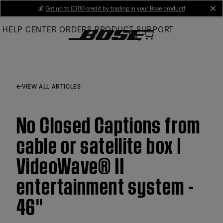
Skip
💰
Get up to £300 credit by trading in your Bose product!
cl
to
HELP CENTER
ORDERS
PRODUCT SUPPORT
Main
VIEW ALL ARTICLES
No Closed Captions from
cable or satellite box |
VideoWave® II
entertainment system -
46''