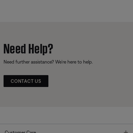
Need Help?
Need further assistance? We’re here to help.
CONTACT US
T
Customer Care