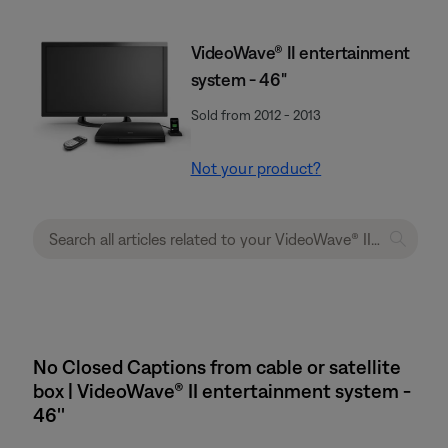
VideoWave® II entertainment
system - 46"
Sold from 2012 - 2013
Not your product?
No Closed Captions from cable or satellite
box | VideoWave® II entertainment system -
46''