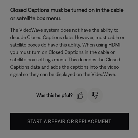
Closed Captions must be turned on in the cable
or satellite box menu.
The VideoWave system does not have the ability to
decode Closed Captions data. However, most cable or
satellite boxes do have this ability. When using HDMI,
you must turn on Closed Captions in the cable or
satellite box settings menu. This decodes the Closed
Captions data and adds the captions into the video
signal so they can be displayed on the VideoWave.
Was this helpful?
START A REPAIR OR REPLACEMENT