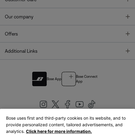
T
Our company
T
Offers
T
Additional Links
Bose Connect
Bose App
App
Bose uses first and third-party cookies on its website, and to
|
provide personalized content, tailored advertisements, and
United Kingdom
English
analytics.
Click here for more information.