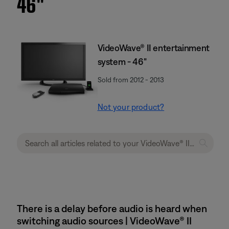
46''
VideoWave® II entertainment
system - 46"
Sold from 2012 - 2013
Not your product?
There is a delay before audio is heard when
switching audio sources | VideoWave® II