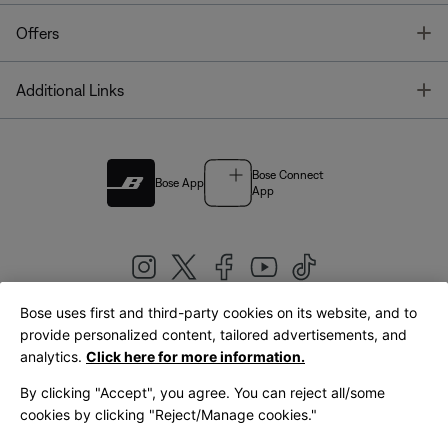
T
Offers
T
Additional Links
Bose Connect
Bose App
App
Bose uses first and third-party cookies on its website, and to
|
provide personalized content, tailored advertisements, and
United Kingdom
English
analytics.
Click here for more information.
By clicking "Accept", you agree. You can reject all/some
cookies by clicking "Reject/Manage cookies."
© Bose Corporation 2026