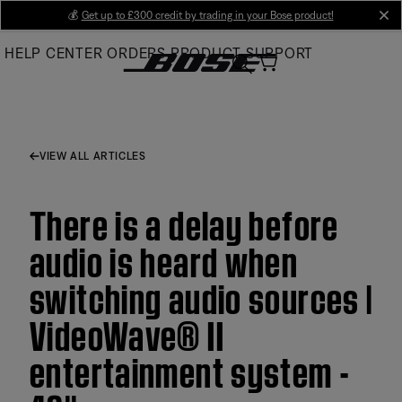
Skip
💰
Get up to £300 credit by trading in your Bose product!
cl
to
HELP CENTER
ORDERS
PRODUCT SUPPORT
Main
VIEW ALL ARTICLES
There is a delay before
audio is heard when
switching audio sources |
VideoWave® II
entertainment system -