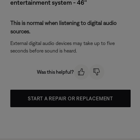
entertainment system - 46''
This is normal when listening to digital audio
sources.
External digital audio devices may take up to five
seconds before sound is heard.
Was this helpful?
START A REPAIR OR REPLACEMENT