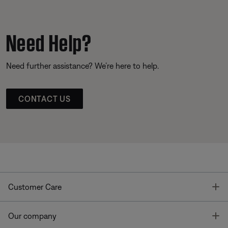
Need Help?
Need further assistance? We’re here to help.
CONTACT US
T
Customer Care
T
Our company