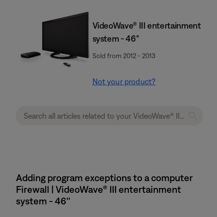
VideoWave® III entertainment
system - 46"
Sold from 2012 - 2013
Not your product?
Adding program exceptions to a computer
Firewall | VideoWave® III entertainment
system - 46''