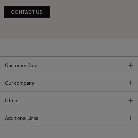
CONTACT US
T
Customer Care
T
Our company
T
Offers
T
Additional Links