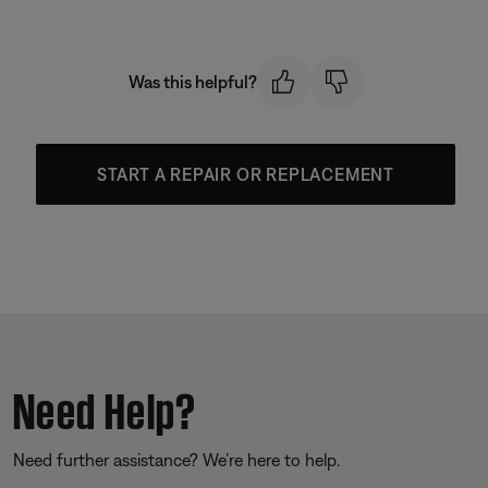
Was this helpful?
START A REPAIR OR REPLACEMENT
Need Help?
Need further assistance? We’re here to help.