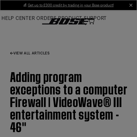
Skip
💰
Get up to £300 credit by trading in your Bose product!
cl
to
HELP CENTER
ORDERS
PRODUCT SUPPORT
Main
VIEW ALL ARTICLES
Adding program
exceptions to a computer
Firewall | VideoWave® III
entertainment system -
46''