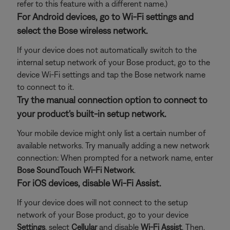
refer to this feature with a different name.)
For Android devices, go to Wi-Fi settings and
select the Bose wireless network.
If your device does not automatically switch to the
internal setup network of your Bose product, go to the
device Wi-Fi settings and tap the Bose network name
to connect to it.
Try the manual connection option to connect to
your product's built-in setup network.
Your mobile device might only list a certain number of
available networks. Try manually adding a new network
connection: When prompted for a network name, enter
Bose SoundTouch Wi-Fi Network
.
For iOS devices, disable Wi-Fi Assist.
If your device does will not connect to the setup
network of your Bose product, go to your device
Settings
, select
Cellular
and disable
Wi-Fi Assist
. Then,