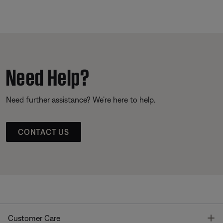
Need Help?
Need further assistance? We’re here to help.
CONTACT US
T
Customer Care