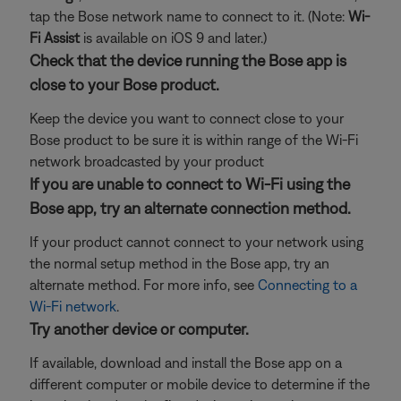
tap the Bose network name to connect to it. (Note:
Wi-
Fi Assist
is available on iOS 9 and later.)
Check that the device running the Bose app is
close to your Bose product.
Keep the device you want to connect close to your
Bose product to be sure it is within range of the Wi-Fi
network broadcasted by your product
If you are unable to connect to Wi-Fi using the
Bose app, try an alternate connection method.
If your product cannot connect to your network using
the normal setup method in the Bose app, try an
alternate method. For more info, see
Connecting to a
Wi-Fi network
.
Try another device or computer.
If available, download and install the Bose app on a
different computer or mobile device to determine if the