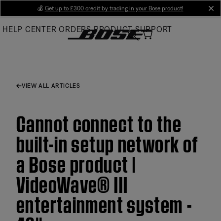
Skip
💰
Get up to £300 credit by trading in your Bose product!
cl
to
HELP CENTER
ORDERS
PRODUCT SUPPORT
Main
VIEW ALL ARTICLES
Cannot connect to the
built-in setup network of
a Bose product |
VideoWave® III
entertainment system -