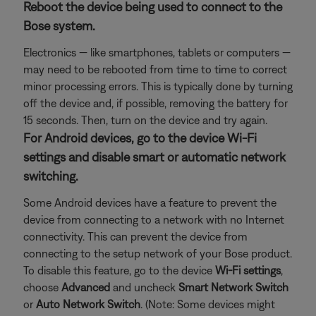
Reboot the device being used to connect to the
Bose system.
Electronics — like smartphones, tablets or computers —
may need to be rebooted from time to time to correct
minor processing errors. This is typically done by turning
off the device and, if possible, removing the battery for
15 seconds. Then, turn on the device and try again.
For Android devices, go to the device Wi-Fi
settings and disable smart or automatic network
switching.
Some Android devices have a feature to prevent the
device from connecting to a network with no Internet
connectivity. This can prevent the device from
connecting to the setup network of your Bose product.
To disable this feature, go to the device
Wi-Fi settings
,
choose
Advanced
and uncheck
Smart Network Switch
or
Auto Network Switch
. (Note: Some devices might