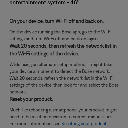
entertainment system - 46''
On your device, turn Wi-Fi off and back on.
On the device running the Bose app, go to the Wi-Fi
settings and turn Wi-Fi off and back on again
Wait 20 seconds, then refresh the network list in
the Wi-Fi settings of the device.
While using an alternate setup method, it might take
your device a moment to detect the Bose network.
Wait 20 seconds, refresh the network list in the Wi-Fi
settings of the device, then look for and select the Bose
network.
Reset your product.
Much like rebooting a smartphone, your product might
need to be reset on occasion to correct minor issues.
For more information, see
Resetting your product
.