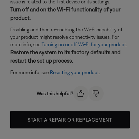
issue is related to the first device or its settings.
Turn off and on the Wi-Fi functionality of your
product.
Disabling and then re-enabling the Wi-Fi capability of
your product might resolve connectivity issues. For
more info, see
Turning on or off Wi-Fi for your product
.
Restore the system to its factory defaults and
restart the set up process.
For more info, see
Resetting your product
.
Was this helpful?
START A REPAIR OR REPLACEMENT