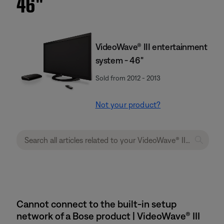
46''
VideoWave® III entertainment
system - 46"
Sold from 2012 - 2013
Not your product?
Cannot connect to the built-in setup
network of a Bose product | VideoWave® III