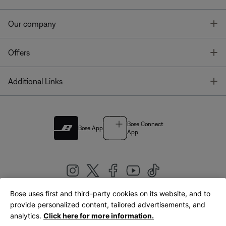
T
Our company
T
Offers
T
Additional Links
Bose Connect
Bose App
App
Bose uses first and third-party cookies on its website, and to
|
provide personalized content, tailored advertisements, and
United Kingdom
English
analytics.
Click here for more information.