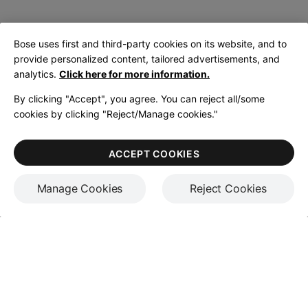
Bose uses first and third-party cookies on its website, and to
provide personalized content, tailored advertisements, and
analytics.
Click here for more information.
By clicking "Accept", you agree. You can reject all/some
cookies by clicking "Reject/Manage cookies."
ACCEPT COOKIES
Manage Cookies
Reject Cookies