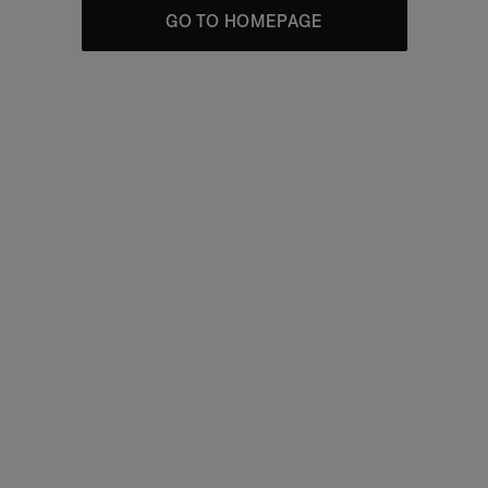
GO TO HOMEPAGE