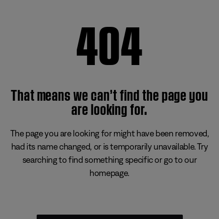
404
That means we can’t find the page you
are looking for.
The page you are looking for might have been removed,
had its name changed, or is temporarily unavailable. Try
searching to find something specific or go to our
homepage.