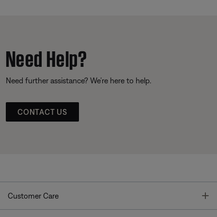
Need Help?
Need further assistance? We’re here to help.
CONTACT US
T
Customer Care