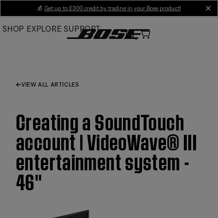
Skip
💰
Get up to £300 credit by trading in your Bose product!
cl
to
SHOP
EXPLORE
SUPPORT
Main
VIEW ALL ARTICLES
Creating a SoundTouch
account | VideoWave® III
entertainment system -
46''