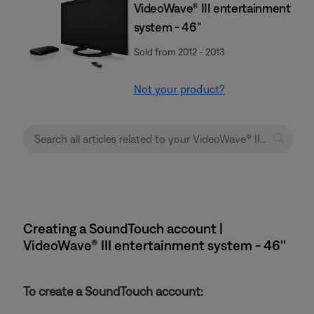
VideoWave® III entertainment
system - 46"
Sold from 2012 - 2013
Not your product?
Creating a SoundTouch account |
VideoWave® III entertainment system - 46''
To create a SoundTouch account: