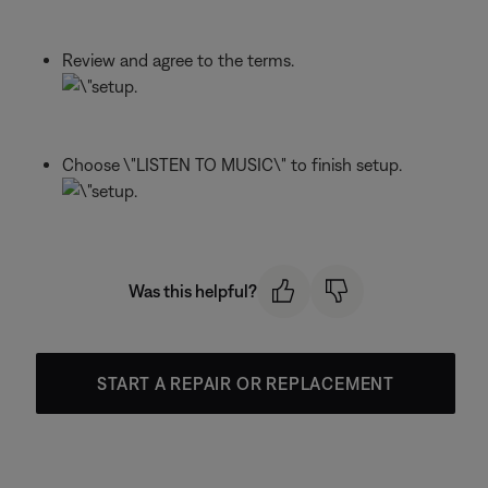
Review and agree to the terms.
Choose \"LISTEN TO MUSIC\" to finish setup.
Was this helpful?
START A REPAIR OR REPLACEMENT