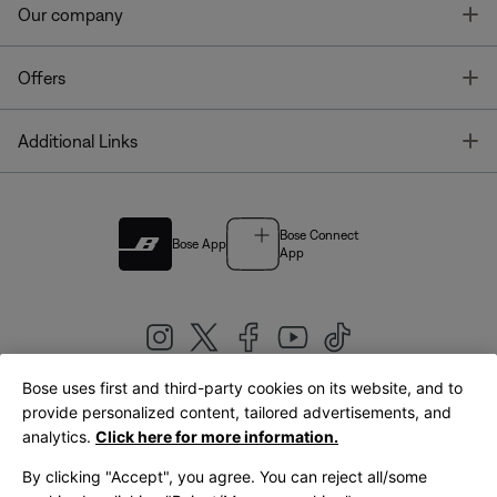
T
Our company
T
Offers
T
Additional Links
Bose Connect
Bose App
App
Bose uses first and third-party cookies on its website, and to
|
provide personalized content, tailored advertisements, and
United Kingdom
English
analytics.
Click here for more information.
By clicking "Accept", you agree. You can reject all/some