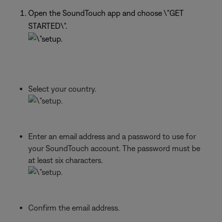
Open the SoundTouch app and choose \"GET
STARTED\".
Select your country.
Enter an email address and a password to use for
your SoundTouch account. The password must be
at least six characters.
Confirm the email address.