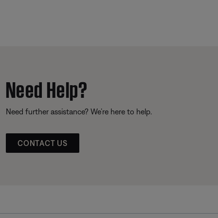
Need Help?
Need further assistance? We’re here to help.
CONTACT US