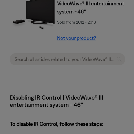
VideoWave® III entertainment
system - 46"
Sold from 2012 - 2013
Not your product?
Disabling IR Control | VideoWave® III
entertainment system - 46''
To disable IR Control, follow these steps: