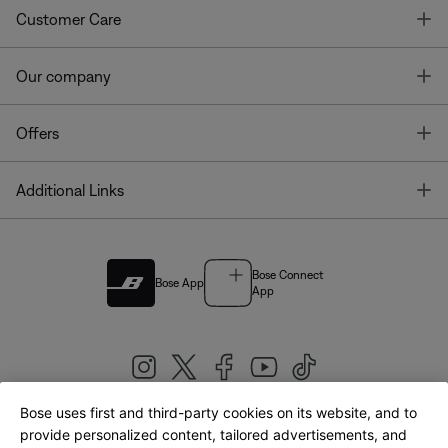
T
Customer Care
T
Our company
T
Offers
T
Additional Links
Bose Connect
Bose App
App
Bose uses first and third-party cookies on its website, and to
|
provide personalized content, tailored advertisements, and
United Kingdom
English