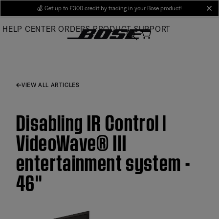
Skip
💰
Get up to £300 credit by trading in your Bose product!
cl
to
HELP CENTER
ORDERS
PRODUCT SUPPORT
Main
VIEW ALL ARTICLES
Disabling IR Control |
VideoWave® III
entertainment system -
46''