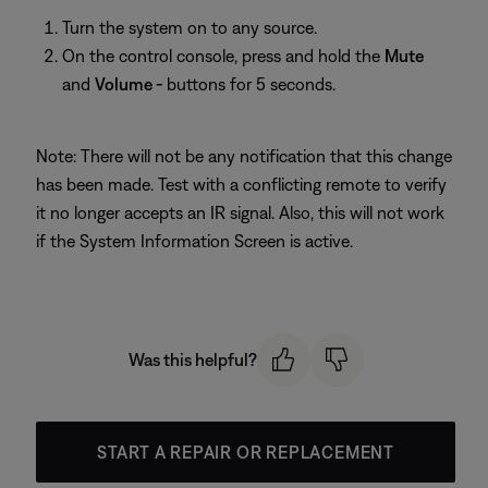
Turn the system on to any source.
On the control console, press and hold the
Mute
and
Volume -
buttons for 5 seconds.
Note: There will not be any notification that this change
has been made. Test with a conflicting remote to verify
it no longer accepts an IR signal. Also, this will not work
if the System Information Screen is active.
Was this helpful?
START A REPAIR OR REPLACEMENT