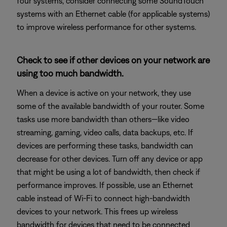
four systems, consider connecting some SoundTouch
systems with an Ethernet cable (for applicable systems)
to improve wireless performance for other systems.
Check to see if other devices on your network are
using too much bandwidth.
When a device is active on your network, they use
some of the available bandwidth of your router. Some
tasks use more bandwidth than others—like video
streaming, gaming, video calls, data backups, etc. If
devices are performing these tasks, bandwidth can
decrease for other devices. Turn off any device or app
that might be using a lot of bandwidth, then check if
performance improves. If possible, use an Ethernet
cable instead of Wi-Fi to connect high-bandwidth
devices to your network. This frees up wireless
bandwidth for devices that need to be connected