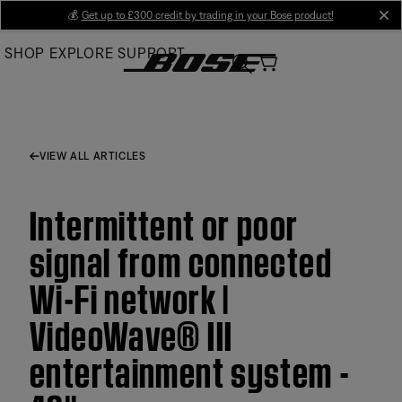
Skip
💰
Get up to £300 credit by trading in your Bose product!
cl
to
SHOP
EXPLORE
SUPPORT
Main
VIEW ALL ARTICLES
Intermittent or poor
signal from connected
Wi-Fi network |
VideoWave® III
entertainment system -