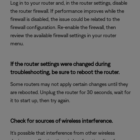
Log in to your router and, in the router settings, disable
the router firewall. If performance improves while the
firewall is disabled, the issue could be related to the
firewall configuration. Re-enable the firewall, then
review the available firewall settings in your router
menu.
If the router settings were changed during
troubleshooting, be sure to reboot the router.
Some routers may not apply certain changes until they
are rebooted. Unplug the router for 30 seconds, wait for
it to start up, then try again.
Check for sources of wireless interference.
It's possible that interference from other wireless