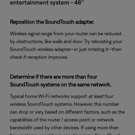
entertainment system - 46''
Reposition the SoundTouch adapter.
Wireless signal range from your router can be reduced
by obstructions, like walls and door. Try relocating your
SoundTouch wireless adapter—or just rotating it—then
check if reception improves.
Determine if there are more than four
SoundTouch systems on the same network.
Typical home Wi-Fi networks support
at least
four
wireless SoundTouch systems. However, this number
can drop or vary based on different factors, such as the
capabilities of the router / access point or network
bandwidth used by other devices. If using more than