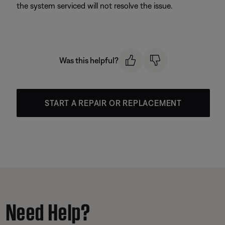
the system serviced will not resolve the issue.
Was this helpful?
START A REPAIR OR REPLACEMENT
Need Help?