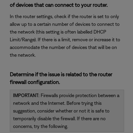
of devices that can connect to your router.
In the router settings, check if the router is set to only
allow up to a certain number of devices to connect to
the network (this setting is often labelled DHCP
Limit/Range). If there is a limit, remove or increase it to
accommodate the number of devices that will be on
the network.
Determine if the issue is related to the router
firewall configuration.
IMPORTANT:
Firewalls provide protection between a
network and the Internet. Before trying this
suggestion, consider whether or not it is safe to
temporarily disable the firewall. If there are no
concerns, try the following.