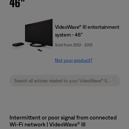
46''
VideoWave® III entertainment
system - 46"
Sold from 2012 - 2013
Not your product?
Intermittent or poor signal from connected
Wi-Fi network | VideoWave® III