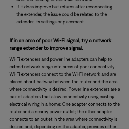
If it does improve but returns after reconnecting
the extender, the issue could be related to the
extender, its settings or placement.
If in an area of poor Wi-Fi signal, try a network
range extender to improve signal.
Wi-Fi extenders and power line adapters can help to
extend network range into areas of poor connectivity.
Wi-Fi extenders connect to the Wi-Fi network and are
placed about halfway between the router and the area
where connectivity is desired. Power line extenders are a
pair of adapters that allow connectivity using existing
electrical wiring in a home: One adapter connects to the
router and a nearby power outlet; the other adapter
connects to an outlet in the area where connectivity is
desired and, depending on the adapter, provides either