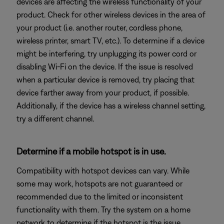
devices are affecting the wireless functionality of your
product. Check for other wireless devices in the area of
your product (i.e. another router, cordless phone,
wireless printer, smart TV, etc.). To determine if a device
might be interfering, try unplugging its power cord or
disabling Wi-Fi on the device. If the issue is resolved
when a particular device is removed, try placing that
device farther away from your product, if possible.
Additionally, if the device has a wireless channel setting,
try a different channel.
Determine if a mobile hotspot is in use.
Compatibility with hotspot devices can vary. While
some may work, hotspots are not guaranteed or
recommended due to the limited or inconsistent
functionality with them. Try the system on a home
network to determine if the hotspot is the issue.