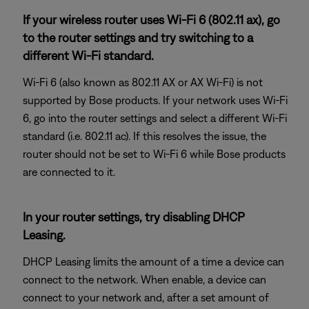
If your wireless router uses Wi-Fi 6 (802.11 ax), go
to the router settings and try switching to a
different Wi-Fi standard.
Wi-Fi 6 (also known as 802.11 AX or AX Wi-Fi) is not
supported by Bose products. If your network uses Wi-Fi
6, go into the router settings and select a different Wi-Fi
standard (i.e. 802.11 ac). If this resolves the issue, the
router should not be set to Wi-Fi 6 while Bose products
are connected to it.
In your router settings, try disabling DHCP
Leasing.
DHCP Leasing limits the amount of a time a device can
connect to the network. When enable, a device can
connect to your network and, after a set amount of