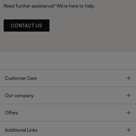
Need further assistance? We’re here to help.
CONTACT US
T
Customer Care
T
Our company
T
Offers
T
Additional Links