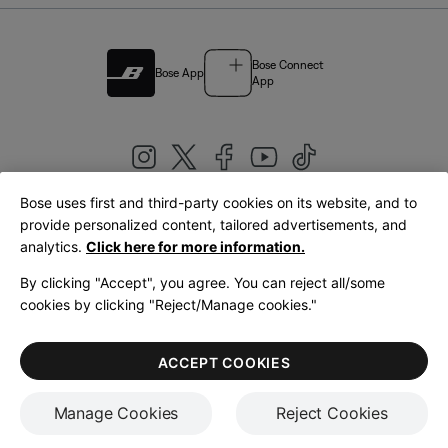
Bose Connect
Bose App
App
Bose uses first and third-party cookies on its website, and to
|
provide personalized content, tailored advertisements, and
United Kingdom
English
analytics.
Click here for more information.
By clicking "Accept", you agree. You can reject all/some
cookies by clicking "Reject/Manage cookies."
© Bose Corporation 2026
Legal
Privacy Policy
Accessibility
Cookies Notice
Terms of Sale
ACCEPT COOKIES
Terms of Use
Manage Cookies
Reject Cookies