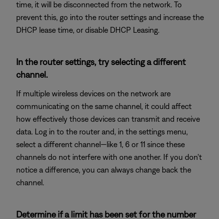
time, it will be disconnected from the network. To
prevent this, go into the router settings and increase the
DHCP lease time, or disable DHCP Leasing.
In the router settings, try selecting a different
channel.
If multiple wireless devices on the network are
communicating on the same channel, it could affect
how effectively those devices can transmit and receive
data. Log in to the router and, in the settings menu,
select a different channel—like 1, 6 or 11 since these
channels do not interfere with one another. If you don't
notice a difference, you can always change back the
channel.
Determine if a limit has been set for the number