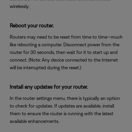
wirelessly.
Reboot your router.
Routers may need to be reset from time to time—much
like rebooting a computer. Disconnect power from the
router for 30 seconds, then wait for it to start up and
connect. (Note: Any device connected to the Internet
will be interrupted during the reset.)
Install any updates for your router.
In the router settings menu, there is typically an option
to check for updates. If updates are available, install
them to ensure the router is running with the latest
available enhancements.