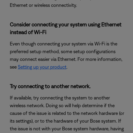
Ethernet or wireless connectivity.
Consider connecting your system using Ethernet
instead of Wi-Fi
Even though connecting your system via Wi-Fi is the
preferred setup method, some setup configurations
may connect easier via Ethernet. For more information,
see
Setting up your product
.
Try connecting to another network.
If available, try connecting the system to another
wireless network. Doing so will help determine if the
cause of the issue is related to the network hardware (or
its settings), or to the hardware of your Bose system. If
the issue is not with your Bose system hardware, having