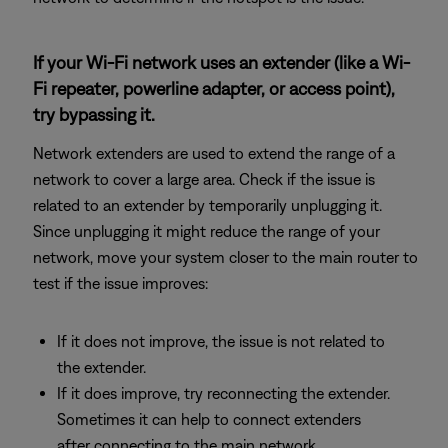
If your Wi-Fi network uses an extender (like a Wi-
Fi repeater, powerline adapter, or access point),
try bypassing it.
Network extenders are used to extend the range of a
network to cover a large area. Check if the issue is
related to an extender by temporarily unplugging it.
Since unplugging it might reduce the range of your
network, move your system closer to the main router to
test if the issue improves:
If it does not improve, the issue is not related to
the extender.
If it does improve, try reconnecting the extender.
Sometimes it can help to connect extenders
after connecting to the main network.