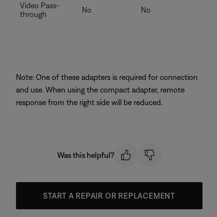
Video Pass-
No
No
through
Note: One of these adapters is required for connection
and use. When using the compact adapter, remote
response from the right side will be reduced.
Was this helpful?
START A REPAIR OR REPLACEMENT