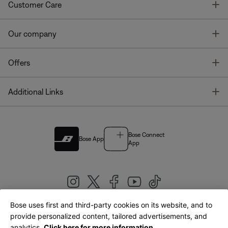
T
Customer Care
T
Our company
T
Offers
T
Additional Links
Bose Connect
Bose App
App
Bose uses first and third-party cookies on its website, and to
|
provide personalized content, tailored advertisements, and
United Kingdom
English
analytics.
Click here for more information.