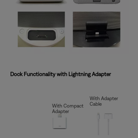
Dock Functionality with Lightning Adapter
With Adapter
Cable
With Compact
Adapter