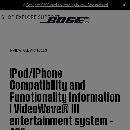
Skip
💰
Get up to £300 credit by trading in your Bose product!
cl
to
SHOP
EXPLORE
SUPPORT
Main
VIEW ALL ARTICLES
iPod/iPhone
Compatibility and
Functionality Information
| VideoWave® III
entertainment system -