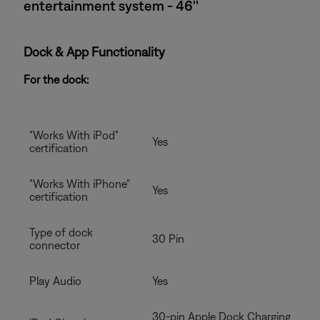
entertainment system - 46''
Dock & App Functionality
For the dock:
"Works With iPod"
Yes
certification
"Works With iPhone"
Yes
certification
Type of dock
30 Pin
connector
Play Audio
Yes
30-pin Apple Dock Charging