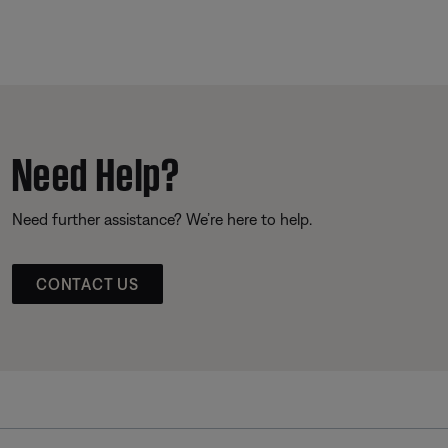
Need Help?
Need further assistance? We’re here to help.
CONTACT US