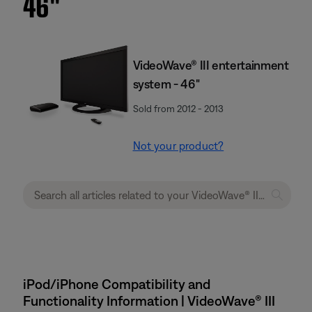
46''
VideoWave® III entertainment
system - 46"
Sold from 2012 - 2013
Not your product?
iPod/iPhone Compatibility and
Functionality Information | VideoWave® III