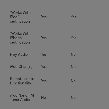
"Works With
iPod"
Yes
Yes
certification
"Works With
iPhone"
Yes
Yes
certification
Play Audio
Yes
No
iPod Charging
Yes
No
Remote control
Yes
No
functionality
iPod Nano FM
No
No
Tuner Audio