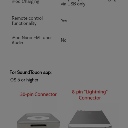
iPod Charging
via USB only
Remote control
Yes
functionality
iPod Nano FM Tuner
No
Audio
For SoundTouch app:
iOS 5 or higher