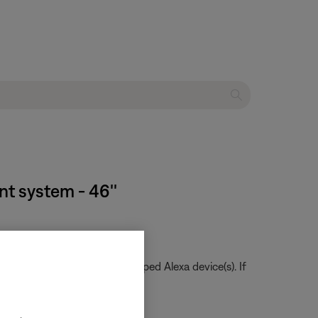
nt system - 46''
te when talking to the grouped Alexa device(s). If