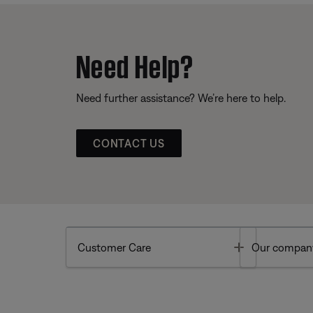
Need Help?
Need further assistance? We’re here to help.
CONTACT US
Toggle
Customer Care
Our compan