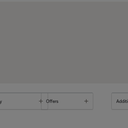
Toggle
Toggle
y
Offers
Additi