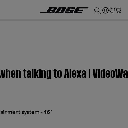
💰
Get up to £300 credit by trading in your Bose product!
hen talking to Alexa | VideoWa
tainment system - 46"