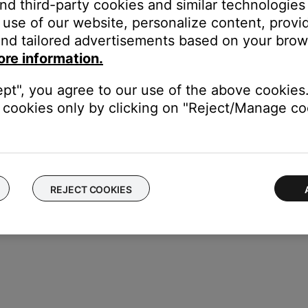
and third-party cookies and similar technologies
use of our website, personalize content, provid
 Group
nd tailored advertisements based on your brows
to group. Once grouped:
ore information.
a Smart Home Group that includes the Alexa device you are talking 
reating groups for the different zones in the home (i.e. "Basement,
ept", you agree to our use of the above cookies.
cookies only by clicking on "Reject/Manage coo
REJECT COOKIES