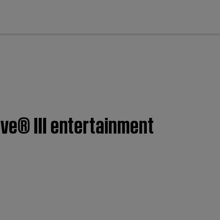
cl
ve® III entertainment