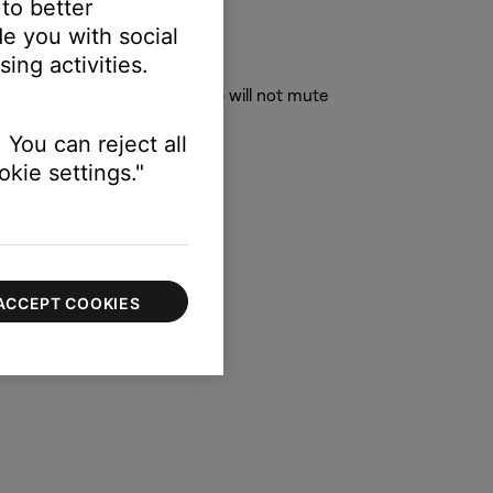
 to better
e you with social
ing activities.
to. Speakers not in this group will not mute
" "Kitchen," "Upstairs," etc.)
 You can reject all
kie settings."
ACCEPT COOKIES