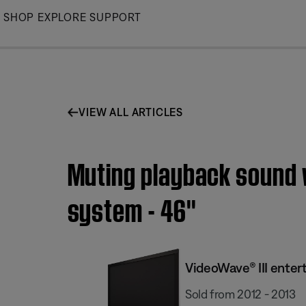
Skip
SHOP
EXPLORE
SUPPORT
to
Main
VIEW ALL ARTICLES
Muting playback sound w
system - 46''
VideoWave® III enter
Sold from 2012 - 2013