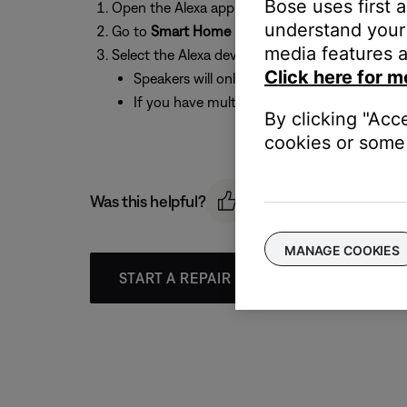
Bose uses first 
Open the Alexa app
understand your 
Go to
Smart Home > Add Group > Smart Home
media features a
Select the Alexa device(s) and Bose speaker(s) 
Click here for m
Speakers will only mute if they are part of 
If you have multiple systems, try recommend c
By clicking "Acc
cookies or some 
Was this helpful?
MANAGE COOKIES
START A REPAIR OR REPLACEMENT