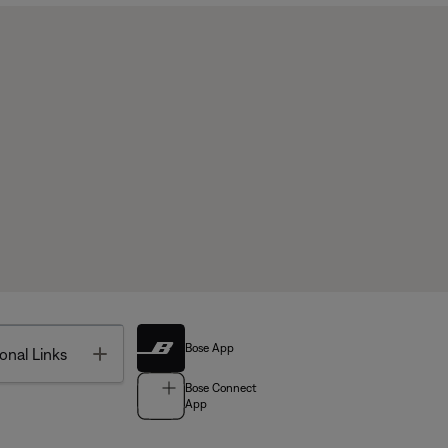
Bose App
Toggle
onal Links
Bose Connect
App