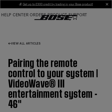
Skip
💰
Get up to £300 credit by trading in your Bose product!
cl
to
HELP CENTER
ORDERS
PRODUCT SUPPORT
Main
VIEW ALL ARTICLES
Pairing the remote
control to your system |
VideoWave® III
entertainment system -
46''