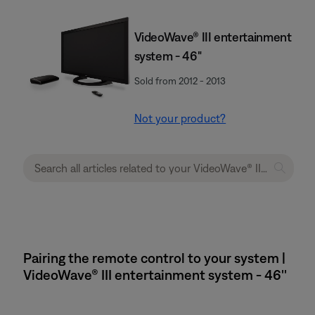
VideoWave® III entertainment
system - 46"
Sold from 2012 - 2013
Not your product?
Pairing the remote control to your system |
VideoWave® III entertainment system - 46''