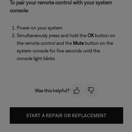
To pair your remote control with your system
console:
Power on your system
Simultaneously press and hold the
OK
button on
the remote control and the
Mute
button on the
system console for five seconds until the
console light blinks
Was this helpful?
START A REPAIR OR REPLACEMENT