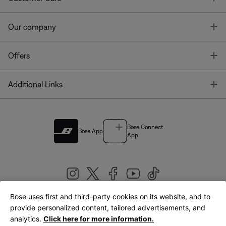
T
Our company
T
Offers
T
Additional Links
Bose Connect
Bose App
App
Bose uses first and third-party cookies on its website, and to
|
provide personalized content, tailored advertisements, and
United Kingdom
English
analytics.
Click here for more information.