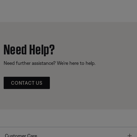
Need Help?
Need further assistance? We’re here to help.
CONTACT US
T
Customer Care