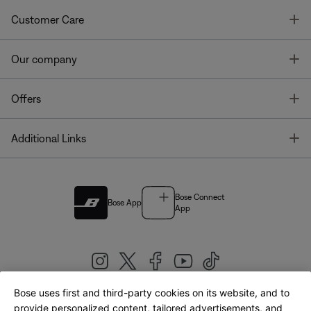
T
Customer Care
T
Our company
T
Offers
T
Additional Links
Bose Connect
Bose App
App
Bose uses first and third-party cookies on its website, and to
|
provide personalized content, tailored advertisements, and
United Kingdom
English