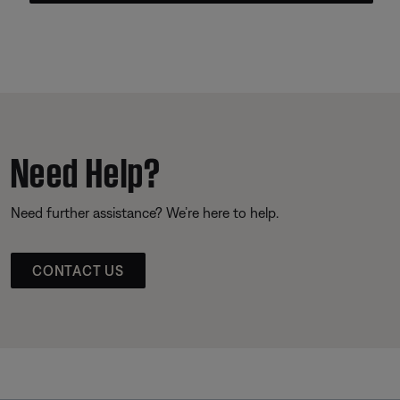
Need Help?
Need further assistance? We’re here to help.
CONTACT US