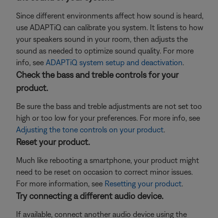
Since different environments affect how sound is heard,
use ADAPTiQ can calibrate you system. It listens to how
your speakers sound in your room, then adjusts the
sound as needed to optimize sound quality. For more
info, see
ADAPTiQ system setup and deactivation
.
Check the bass and treble controls for your
product.
Be sure the bass and treble adjustments are not set too
high or too low for your preferences. For more info, see
Adjusting the tone controls on your product
.
Reset your product.
Much like rebooting a smartphone, your product might
need to be reset on occasion to correct minor issues.
For more information, see
Resetting your product
.
Try connecting a different audio device.
If available, connect another audio device using the