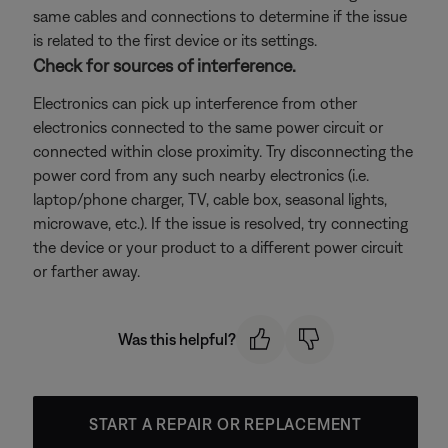
same cables and connections to determine if the issue
is related to the first device or its settings.
Check for sources of interference.
Electronics can pick up interference from other
electronics connected to the same power circuit or
connected within close proximity. Try disconnecting the
power cord from any such nearby electronics (i.e.
laptop/phone charger, TV, cable box, seasonal lights,
microwave, etc.). If the issue is resolved, try connecting
the device or your product to a different power circuit
or farther away.
Was this helpful?
START A REPAIR OR REPLACEMENT