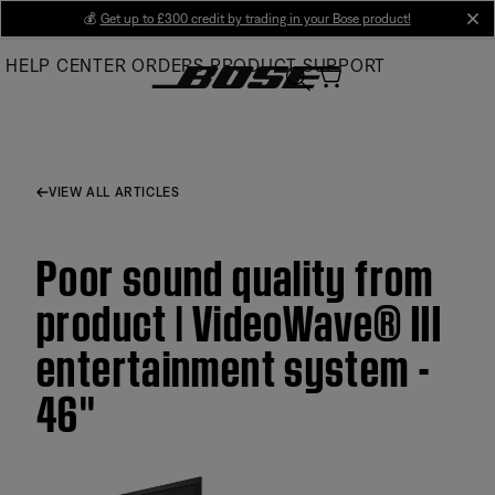
Skip
💰
Get up to £300 credit by trading in your Bose product!
cl
to
HELP CENTER
ORDERS
PRODUCT SUPPORT
Main
VIEW ALL ARTICLES
Poor sound quality from
product | VideoWave® III
entertainment system -
46''