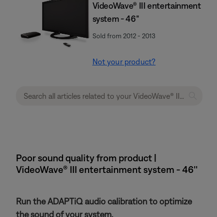
VideoWave® III entertainment
system - 46"
Sold from 2012 - 2013
Not your product?
Poor sound quality from product |
VideoWave® III entertainment system - 46''
Run the ADAPTiQ audio calibration to optimize
the sound of your system.