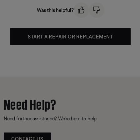
Was this helpful?
START A REPAIR OR REPLACEMENT
Need Help?
Need further assistance? We’re here to help.
CONTACT US