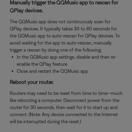
Manually trigger the QQMusic app to rescan for
QPlay devices.
The QQMusic app does not continuously scan for
QPlay devices. It typically takes 30 to 60 seconds for
the QQMusic app to auto-rescan for QPlay devices. To
avoid waiting for the app to auto-rescan, manually
trigger a rescan by doing one of the following:
In the QQMusic app settings, disable and then re-
enable the QPlay feature
Close and restart the QQMusic app
Reboot your router.
Routers may need to be reset from time to time—much
like rebooting a computer. Disconnect power from the
router for 30 seconds, then wait for it to start up and
connect. (Note: Any device connected to the Internet
will be interrupted during the reset.)