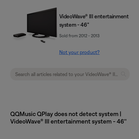
VideoWave® III entertainment
system - 46"
Sold from 2012 - 2013
Not your product?
QQMusic QPlay does not detect system |
VideoWave® III entertainment system - 46''