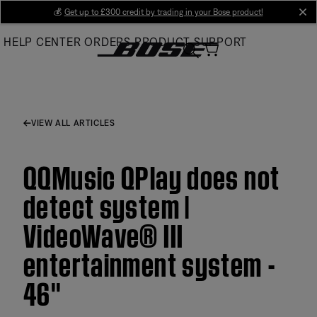
Skip
💰
Get up to £300 credit by trading in your Bose product!
cl
to
HELP CENTER
ORDERS
PRODUCT SUPPORT
Main
VIEW ALL ARTICLES
QQMusic QPlay does not
detect system |
VideoWave® III
entertainment system -
46''