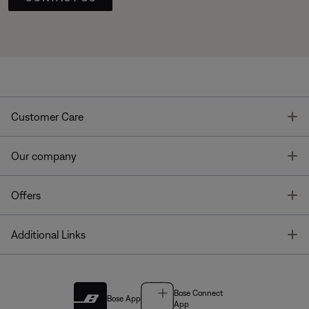
T
Customer Care
T
Our company
T
Offers
T
Additional Links
Bose Connect
Bose App
App