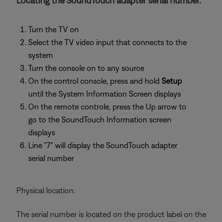
Locating the SoundTouch adapter serial number.
Turn the TV on
Select the TV video input that connects to the
system
Turn the console on to any source
On the control console, press and hold
Setup
until the System Information Screen displays
On the remote controle, press the Up arrow to
go to the SoundTouch Information screen
displays
Line "7" will display the SoundTouch adapter
serial number
Physical location:
The serial number is located on the product label on the