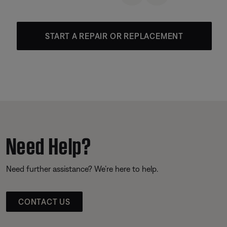
START A REPAIR OR REPLACEMENT
Need Help?
Need further assistance? We’re here to help.
CONTACT US