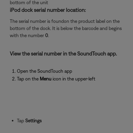
bottom of the unit
iPod dock serial number location:
The serial number is foundon the product label on the
bottom of the dock. It is below the barcode and begins
with the number
0
.
View the serial number in the SoundTouch app.
Open the SoundTouch app
Tap on the
Menu
icon in the upper-left
Tap
Settings