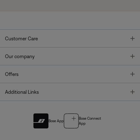
T
Customer Care
T
Our company
T
Offers
T
Additional Links
Bose Connect
Bose App
App