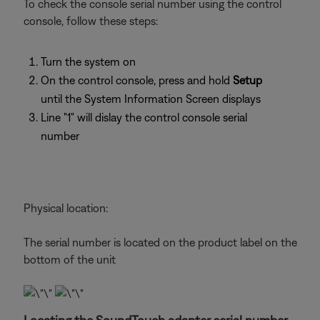
To check the console serial number using the control
console, follow these steps:
Turn the system on
On the control console, press and hold
Setup
until the System Information Screen displays
Line "1" will dislay the control console serial
number
Physical location:
The serial number is located on the product label on the
bottom of the unit