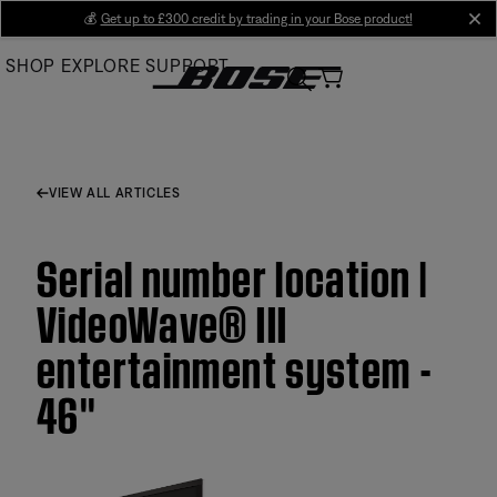
Skip
💰
Get up to £300 credit by trading in your Bose product!
cl
to
SHOP
EXPLORE
SUPPORT
Main
VIEW ALL ARTICLES
Serial number location |
VideoWave® III
entertainment system -
46''