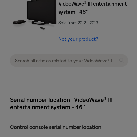
VideoWave® III entertainment
system - 46"
Sold from 2012 - 2013
Not your product?
Serial number location | VideoWave® III
entertainment system - 46''
Control console serial number location.