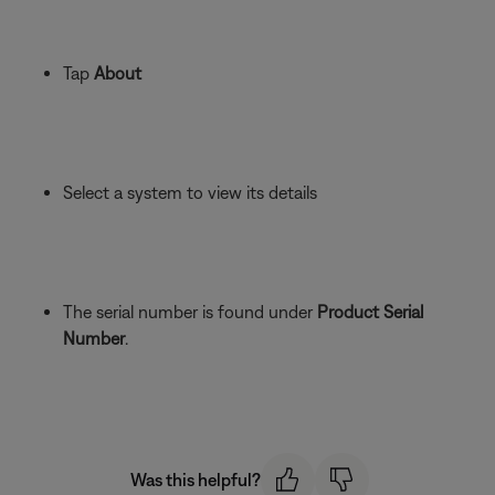
Tap
About
Select a system to view its details
The serial number is found under
Product Serial
Number
.
Was this helpful?