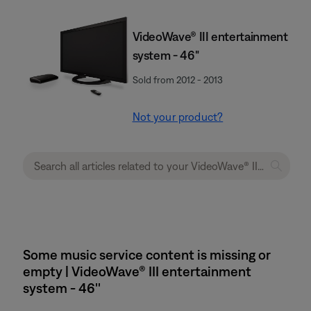
VideoWave® III entertainment
system - 46"
Sold from 2012 - 2013
Not your product?
Some music service content is missing or
empty | VideoWave® III entertainment
system - 46''