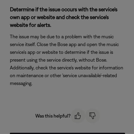
Determine if the issue occurs with the service's
own app or website and check the service's
website for alerts.
The issue may be due to a problem with the music
service itself. Close the Bose app and open the music
service's app or website to determine if the issue is
present using the service directly, without Bose.
Additionally, check the service's website for information
on maintenance or other 'service unavailable'-related
messaging.
Was this helpful?