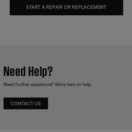
START A REPAIR OR REPLACEMENT
Need Help?
Need further assistance? We’re here to help.
CONTACT US