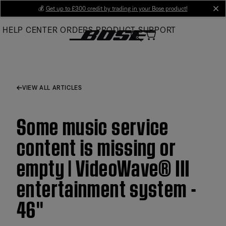
Skip
💰
Get up to £300 credit by trading in your Bose product!
cl
to
HELP CENTER
ORDERS
PRODUCT SUPPORT
Main
VIEW ALL ARTICLES
Some music service
content is missing or
empty | VideoWave® III
entertainment system -
46''