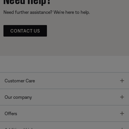
Need further assistance? We’re here to help.
CONTACT US
T
Customer Care
T
Our company
T
Offers