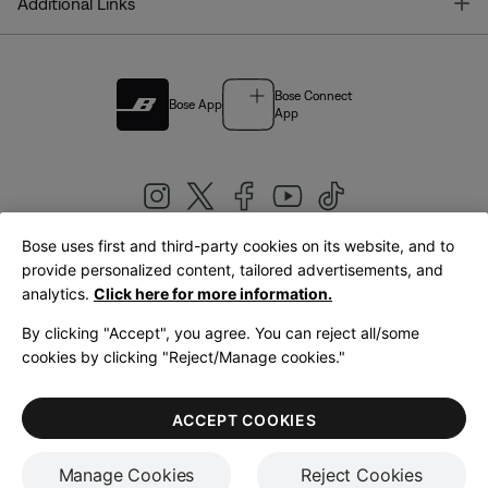
T
Additional Links
Bose Connect
Bose App
App
Bose uses first and third-party cookies on its website, and to
|
provide personalized content, tailored advertisements, and
United Kingdom
English
analytics.
Click here for more information.
By clicking "Accept", you agree. You can reject all/some
cookies by clicking "Reject/Manage cookies."
© Bose Corporation 2026
Legal
Privacy Policy
Accessibility
Cookies Notice
Terms of Sale
ACCEPT COOKIES
Terms of Use
Manage Cookies
Reject Cookies