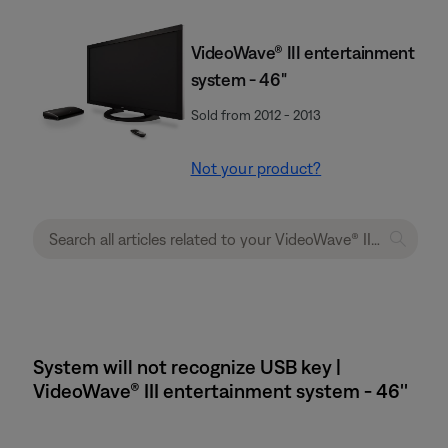
VideoWave® III entertainment
system - 46"
Sold from 2012 - 2013
Not your product?
System will not recognize USB key |
VideoWave® III entertainment system - 46''