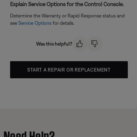
Explain Service Options for the Control Console.
Determine the Warranty or Rapid Response status and
see
Service Options
for details.
Was this helpful?
START A REPAIR OR REPLACEMENT
Need Help?