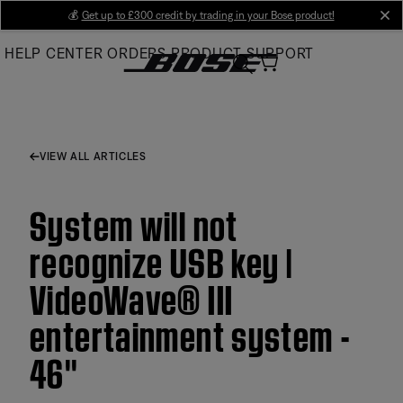
Skip
💰
Get up to £300 credit by trading in your Bose product!
cl
to
HELP CENTER
ORDERS
PRODUCT SUPPORT
Main
VIEW ALL ARTICLES
System will not
recognize USB key |
VideoWave® III
entertainment system -
46''