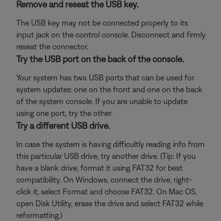
Remove and reseat the USB key.
The USB key may not be connected properly to its
input jack on the control console. Disconnect and firmly
reseat the connector.
Try the USB port on the back of the console.
Your system has two USB ports that can be used for
system updates: one on the front and one on the back
of the system console. If you are unable to update
using one port, try the other.
Try a different USB drive.
In case the system is having difficultly reading info from
this particular USB drive, try another drive. (Tip: If you
have a blank drive, format it using FAT32 for best
compatibility. On Windows, connect the drive, right-
click it, select Format and choose FAT32. On Mac OS,
open Disk Utility, erase the drive and select FAT32 while
reformatting.)