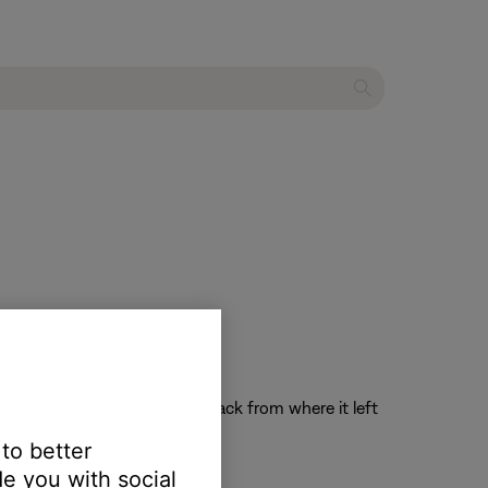
the system on and resume playback from where it left
 to better
e you with social