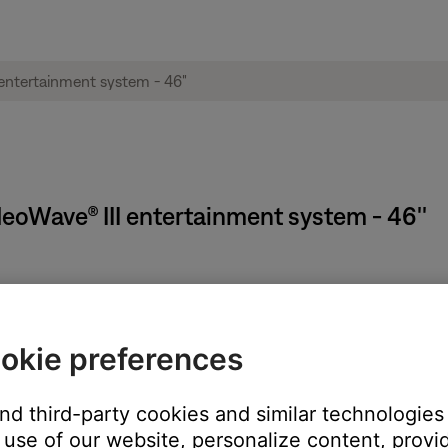
ideoWave® III entertainment system - 46''
on the system, remote (if applicable) or SoundTouch app.
okie preferences
n the middle of a song), pressing the power button again will turn 
and third-party cookies and similar technologies
use of our website, personalize content, provid