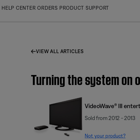
Skip
HELP CENTER
ORDERS
PRODUCT SUPPORT
to
Main
VIEW ALL ARTICLES
Turning the system on o
VideoWave® III enter
Sold from 2012 - 2013
Not your product?