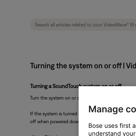
Turning the system on or off | V
Turning a SoundTouch system on or off
Turn the system on or off using the power button 
Manage co
If the system is turned off during playback (i.e. i
off when powered down*
Bose uses first 
understand your 