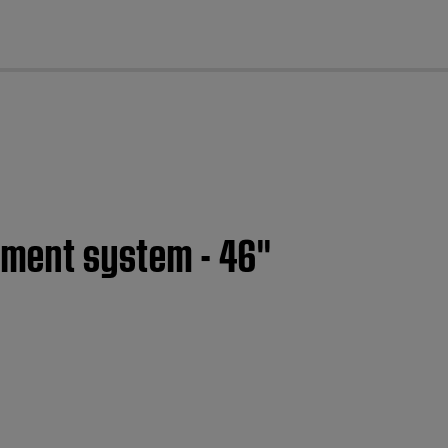
cl
nment system - 46''