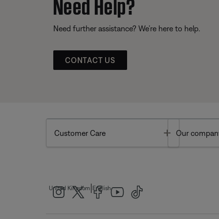
Need Help?
Need further assistance? We’re here to help.
CONTACT US
Toggle
Customer Care
Our compan
|
United Kingdom
English