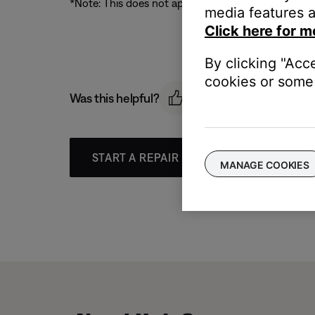
*Note: This does not apply to live streams (Interne
media features a
Click here for m
By clicking "Acc
cookies or some 
Was this helpful?
START A REPAIR OR REPLACEMENT
MANAGE COOKIES