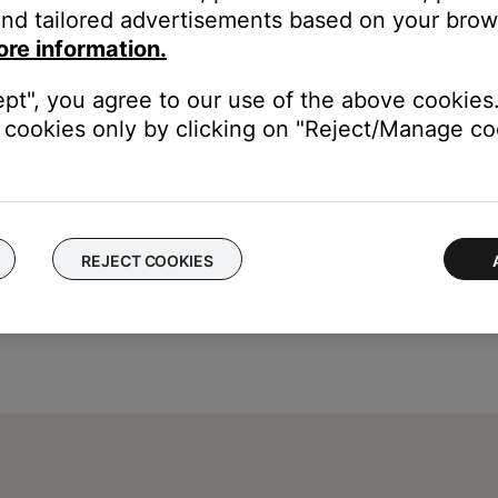
t Radio and iHeartRadio) or to Spotify's shuffle mode
nd tailored advertisements based on your brows
ore information.
ept", you agree to our use of the above cookies.
cookies only by clicking on "Reject/Manage coo
REJECT COOKIES