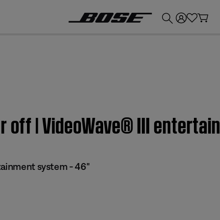
💰
Get up to £300 credit by trading in your Bose product!
r off | VideoWave® III entertai
tainment system - 46"