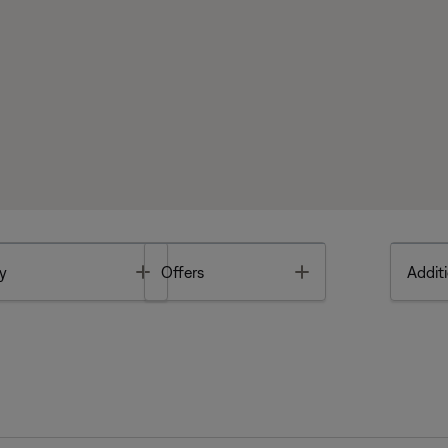
Toggle
Toggle
y
Offers
Additi