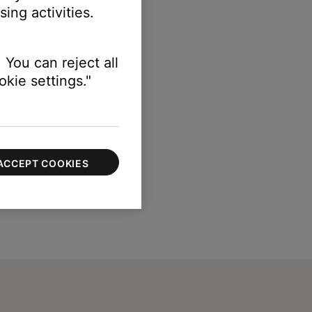
ing activities.
 You can reject all
kie settings."
ACCEPT COOKIES