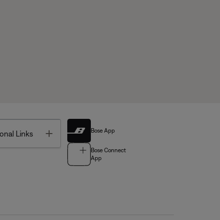
Bose App
Toggle
onal Links
Bose Connect
App