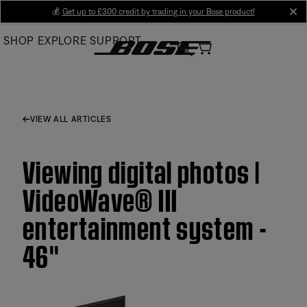
Skip
💰
Get up to £300 credit by trading in your Bose product!
cl
to
SHOP
EXPLORE
SUPPORT
Main
VIEW ALL ARTICLES
Viewing digital photos |
VideoWave® III
entertainment system -
46''