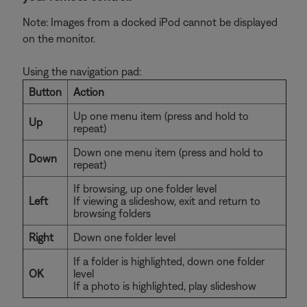
Note: Images from a docked iPod cannot be displayed
on the monitor.
Using the navigation pad:
Button
Action
Up one menu item (press and hold to
Up
repeat)
Down one menu item (press and hold to
Down
repeat)
If browsing, up one folder level
Left
If viewing a slideshow, exit and return to
browsing folders
Right
Down one folder level
If a folder is highlighted, down one folder
OK
level
If a photo is highlighted, play slideshow