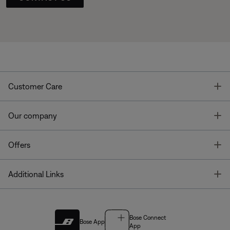
T
Customer Care
T
Our company
T
Offers
T
Additional Links
Bose Connect
Bose App
App