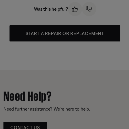
Was this helpful?
START A REPAIR OR REPLACEMENT
Need Help?
Need further assistance? We’re here to help.
CONTACT US