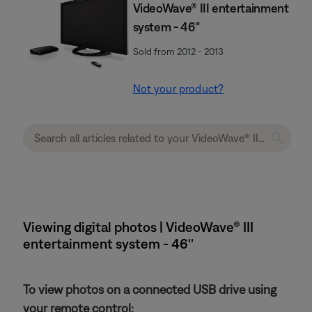
VideoWave® III entertainment
system - 46"
Sold from 2012 - 2013
Not your product?
Viewing digital photos | VideoWave® III
entertainment system - 46''
To view photos on a connected USB drive using
your remote control: