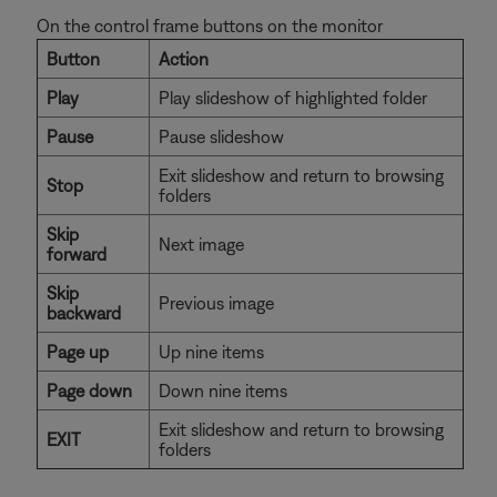
On the control frame buttons on the monitor
Button
Action
Play
Play slideshow of highlighted folder
Pause
Pause slideshow
Exit slideshow and return to browsing
Stop
folders
Skip
Next image
forward
Skip
Previous image
backward
Page up
Up nine items
Page down
Down nine items
Exit slideshow and return to browsing
EXIT
folders