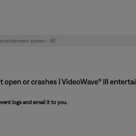
t open or crashes | VideoWave® III enterta
nt logs and email it to you.