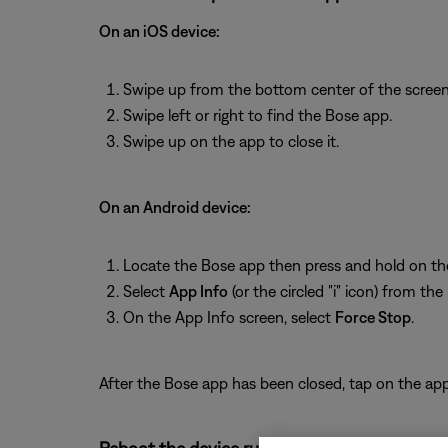
On an iOS device:
Swipe up from the bottom center of the screen 
Swipe left or right to find the Bose app.
Swipe up on the app to close it.
On an Android device:
Locate the Bose app then press and hold on th
Select
App Info
(or the circled "i" icon) from th
On the App Info screen, select
Force Stop
.
After the Bose app has been closed, tap on the app 