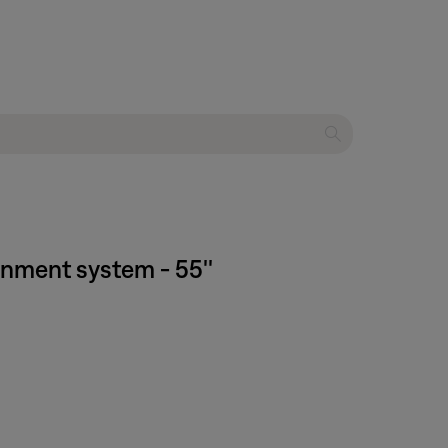
inment system - 55''