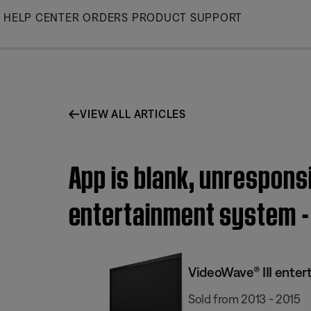
Skip
HELP CENTER
ORDERS
PRODUCT SUPPORT
to
Main
VIEW ALL ARTICLES
App is blank, unrespons
entertainment system - 
VideoWave® III enter
Sold from 2013 - 2015