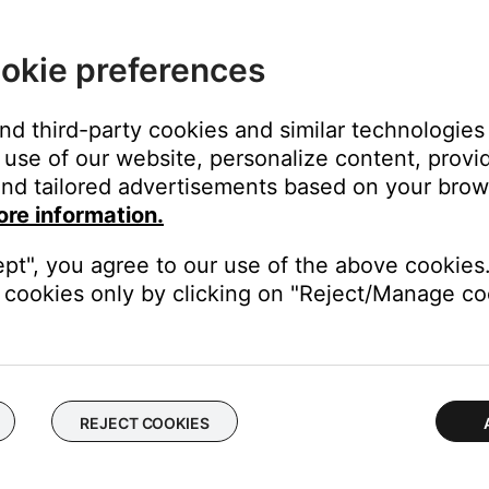
 time to correct minor issues. This is typically done by powering
okie preferences
and third-party cookies and similar technologies
use of our website, personalize content, provid
nd tailored advertisements based on your brows
from your device, download and reinstall it, then try again.
ore information.
ening the app using the SoundTouchC variant.
ept", you agree to our use of the above cookies.
cookies only by clicking on "Reject/Manage coo
phics interface that is not found in some Windows PCs. It is loca
 Files\SoundTouch.
REJECT COOKIES