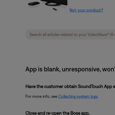
Not your product?
App is blank, unresponsive, won'
Have the customer obtain SoundTouch App eve
For more info, see
Collecting system logs
.
Close and re-open the Bose app.