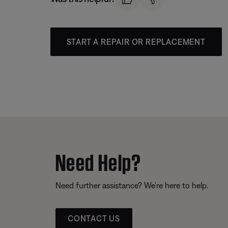
START A REPAIR OR REPLACEMENT
Need Help?
Need further assistance? We’re here to help.
CONTACT US