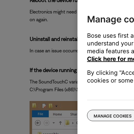
Reboot the device running the Bose app.
Electronics might need to be rebooted from time to
Manage co
on again.
Bose uses first 
Uninstall and reinstall the Bose app.
understand your 
media features a
In case an issue occurred with the app, uninstall it 
Click here for m
If the device running the app is a PC, try op
By clicking "Acc
cookies or some 
The SoundTouchC variant will bypass a specific gra
C:\Program Files (x86)\SoundTouch or C:\Program
MANAGE COOKIES