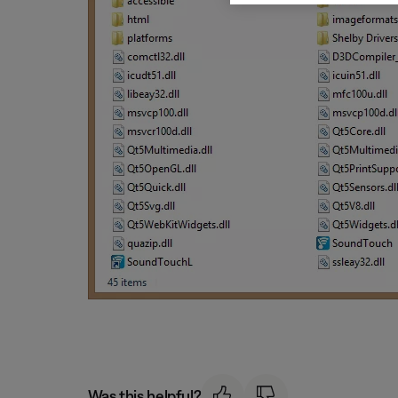
Was this helpful?