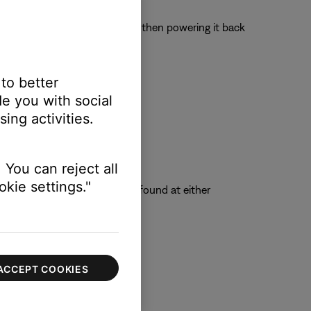
 off the device completely and then powering it back
 to better
e you with social
ing activities.
 You can reject all
kie settings."
ted in the SoundTouch folder found at either
ACCEPT COOKIES