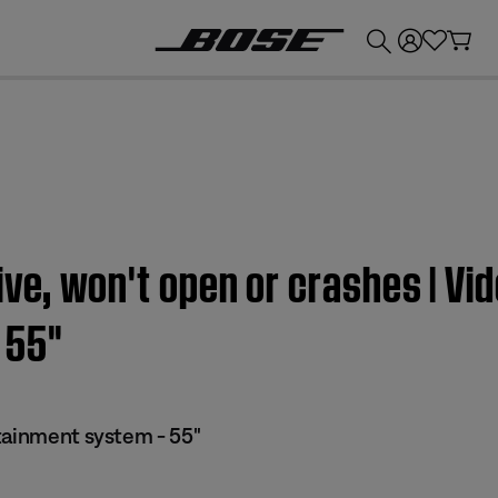
💰
Get up to £300 credit by trading in your Bose product!
ive, won't open or crashes | Vi
55''
tainment system - 55"