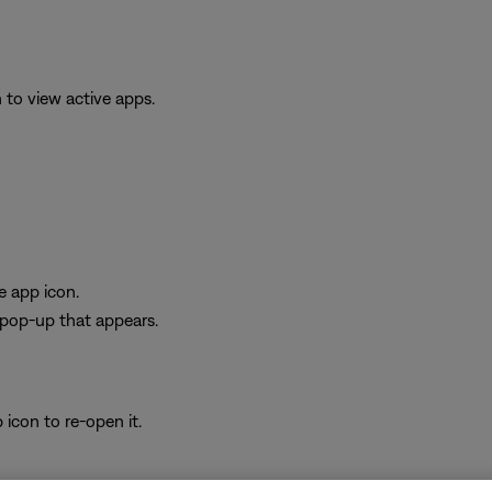
to view active apps.
e app icon.
e pop-up that appears.
icon to re-open it.