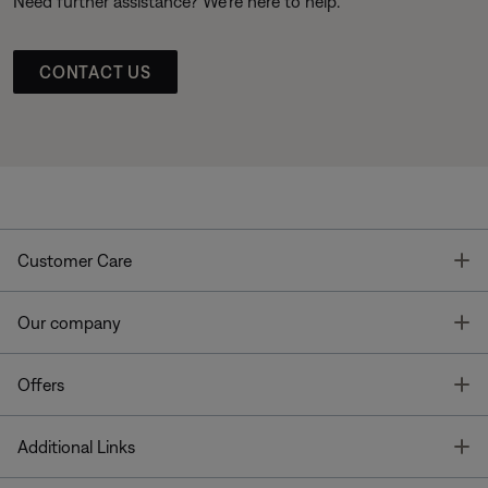
Need further assistance? We’re here to help.
CONTACT US
T
Customer Care
T
Our company
T
Offers
T
Additional Links