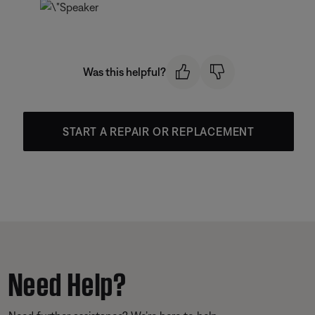
Was this helpful?
START A REPAIR OR REPLACEMENT
Need Help?