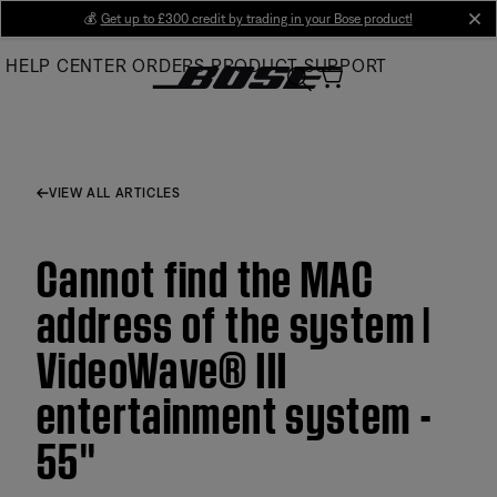
Skip
💰
Get up to £300 credit by trading in your Bose product!
cl
to
HELP CENTER
ORDERS
PRODUCT SUPPORT
Main
VIEW ALL ARTICLES
Cannot find the MAC
address of the system |
VideoWave® III
entertainment system -
55''