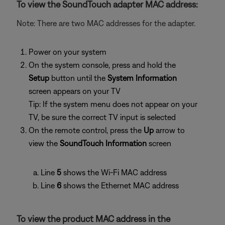
To view the SoundTouch adapter MAC address:
Note: There are two MAC addresses for the adapter.
Power on your system
On the system console, press and hold the
Setup
button until the
System Information
screen appears on your TV
Tip: If the system menu does not appear on your
TV, be sure the correct TV input is selected
On the remote control, press the
Up
arrow to
view the
SoundTouch Information
screen
Line
5
shows the Wi-Fi MAC address
Line
6
shows the Ethernet MAC address
To view the product MAC address in the