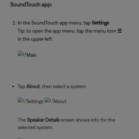
SoundTouch app:
In the SoundTouch app menu, tap
Settings
Tip: to open the app menu, tap the menu icon
☰
in the upper-left
Tap
About
, then select a system
The
Speaker Details
screen shows info for the
selected system.