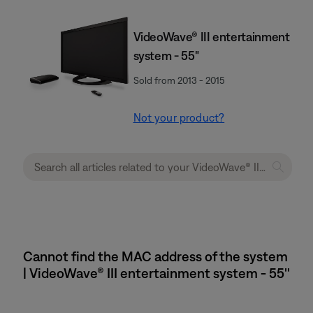
VideoWave® III entertainment
system - 55"
Sold from 2013 - 2015
Not your product?
Cannot find the MAC address of the system
| VideoWave® III entertainment system - 55''