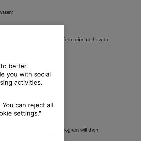
 system
ct to operate properly. For information on how to
 to better
e you with social
\\Program Files\\SoundTouch
ing activities.
 You can reject all
kie settings."
ouble-click on dpinst32. This program will then