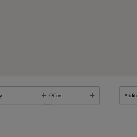
Toggle
Toggle
y
Offers
Additi