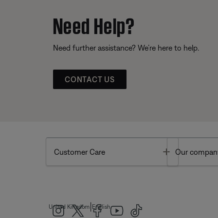
Need Help?
Need further assistance? We’re here to help.
CONTACT US
Toggle
Customer Care
Our compan
|
United Kingdom
English