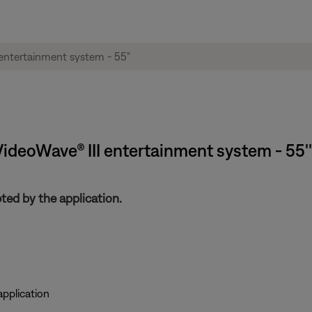
 VideoWave® III entertainment system - 55''
ed by the application.
pplication