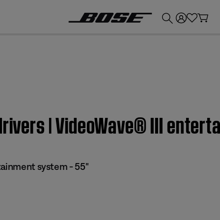
💰
Get up to £300 credit by trading in your Bose product!
drivers | VideoWave® III entert
tainment system - 55"