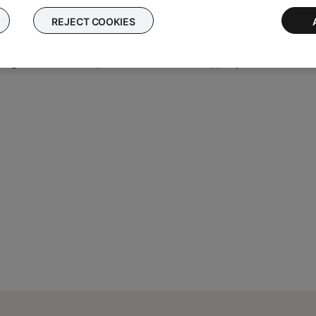
t the set up
REJECT COOKIES
he Bose app, try an alternate connection method.
ing the normal setup method in the Bose app, try an alternate m