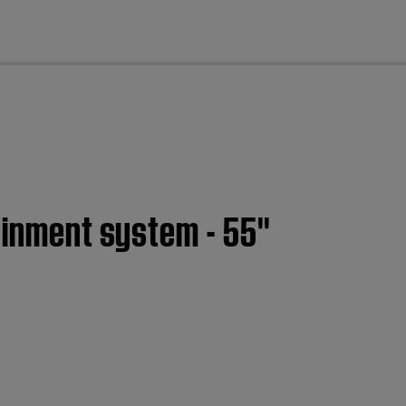
cl
ainment system - 55''