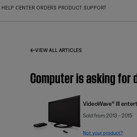
Skip
HELP CENTER
ORDERS
PRODUCT SUPPORT
to
Main
VIEW ALL ARTICLES
Computer is asking for 
VideoWave® III enter
Sold from 2013 - 2015
Not your product?