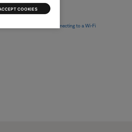
ACCEPT COOKIES
ethod. For more info, see
Connecting to a Wi-Fi