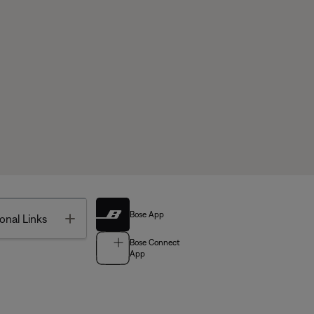
Bose App
Toggle
onal Links
Bose Connect
App