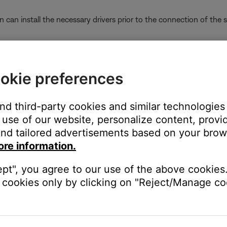
on can install the necessary drivers prior to the connection of the
ter running a supported operating system
n-supported operating system may limit the ability for the produ
okie preferences
termining the computer's operating system
kage installer located in the SoundTouch\\Drivers folder.
and third-party cookies and similar technologies
use of our website, personalize content, provid
er located at either C:\\Program Files (x86)\\SoundTouch\\ or C:
nd tailored advertisements based on your brows
t" have the same icon or different icons.
ore information.
ept", you agree to our use of the above cookies.
cookies only by clicking on "Reject/Manage coo
n dpinst64 otherwise, if the icons are different from on another, d
32 or 64-bit Windows operating system.