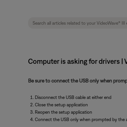
Computer is asking for drivers |
Be sure to connect the USB only when prompt
Disconnect the USB cable at either end
Close the setup application
Reopen the setup application
Connect the USB only when prompted by the a