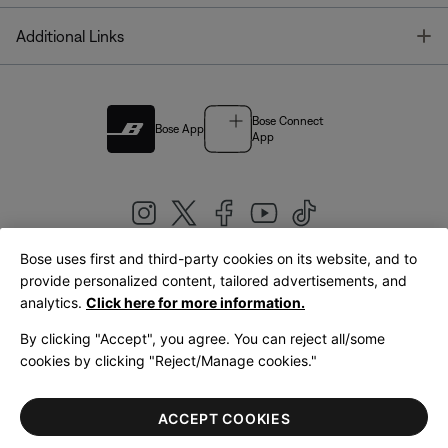
T
Additional Links
Bose Connect
Bose App
App
Bose uses first and third-party cookies on its website, and to
|
provide personalized content, tailored advertisements, and
United Kingdom
English
analytics.
Click here for more information.
By clicking "Accept", you agree. You can reject all/some
cookies by clicking "Reject/Manage cookies."
© Bose Corporation 2026
Legal
Privacy Policy
Accessibility
Cookies Notice
Terms of Sale
ACCEPT COOKIES
Terms of Use