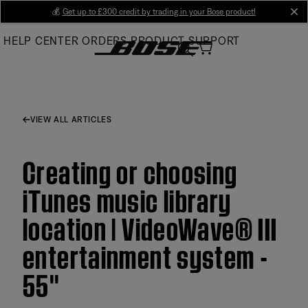
Skip
💰
Get up to £300 credit by trading in your Bose product!
cl
to
HELP CENTER
ORDERS
PRODUCT SUPPORT
Main
VIEW ALL ARTICLES
Creating or choosing
iTunes music library
location | VideoWave® III
entertainment system -
55''