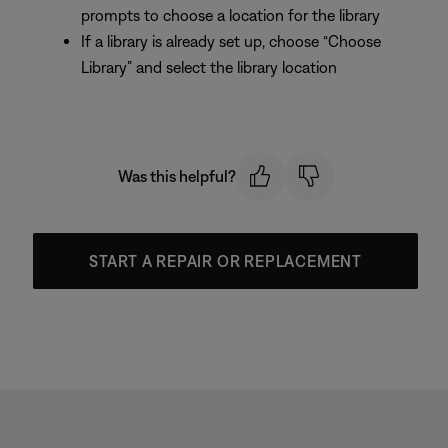
prompts to choose a location for the library
If a library is already set up, choose “Choose
Library” and select the library location
Was this helpful?
START A REPAIR OR REPLACEMENT