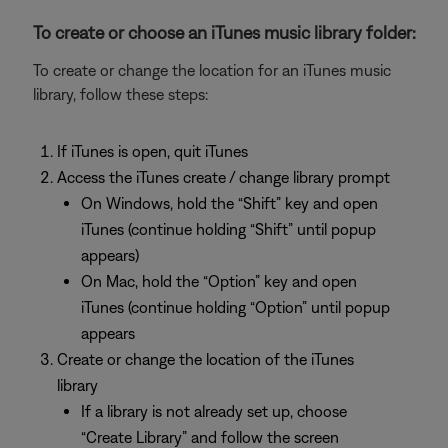
To create or choose an iTunes music library folder:
To create or change the location for an iTunes music
library, follow these steps:
If iTunes is open, quit iTunes
Access the iTunes create / change library prompt
On Windows, hold the “Shift” key and open
iTunes (continue holding “Shift” until popup
appears)
On Mac, hold the “Option” key and open
iTunes (continue holding “Option” until popup
appears
Create or change the location of the iTunes
library
If a library is not already set up, choose
“Create Library” and follow the screen