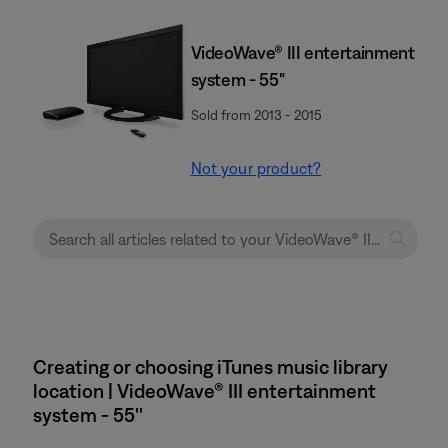
VideoWave® III entertainment
system - 55"
Sold from 2013 - 2015
Not your product?
Creating or choosing iTunes music library
location | VideoWave® III entertainment
system - 55''