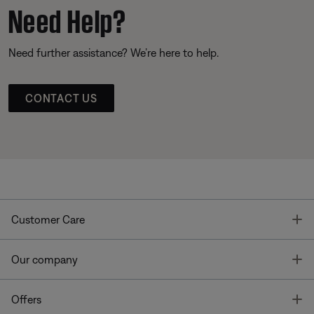
Need Help?
Need further assistance? We’re here to help.
CONTACT US
T
Customer Care
T
Our company
T
Offers