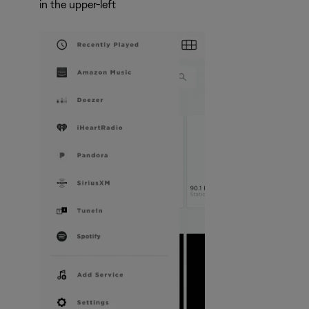
in the upper-left