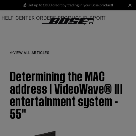
Skip
💰
Get up to £300 credit by trading in your Bose product!
cl
to
HELP CENTER
ORDERS
PRODUCT SUPPORT
Main
VIEW ALL ARTICLES
Determining the MAC
address | VideoWave® III
entertainment system -
55''