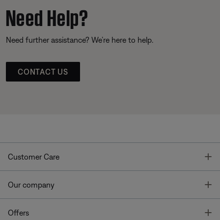
Need Help?
Need further assistance? We’re here to help.
CONTACT US
T
Customer Care
T
Our company
T
Offers