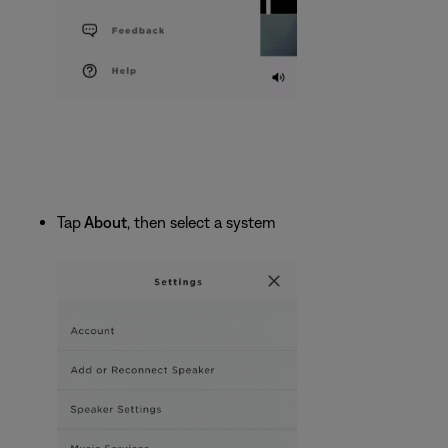
Tap
About
, then select a system