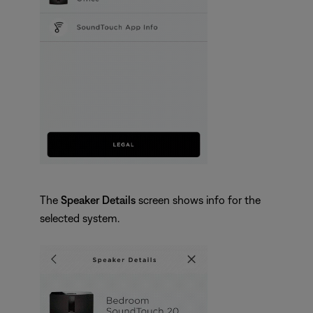
The
Speaker Details
screen shows info for the
selected system.