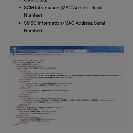
SCM Information (MAC Address, Serial
Number)
SMSC Information (MAC Address, Serial
Number)