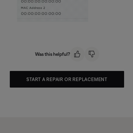
Was this helpful?
START A REPAIR OR REPLACEMENT