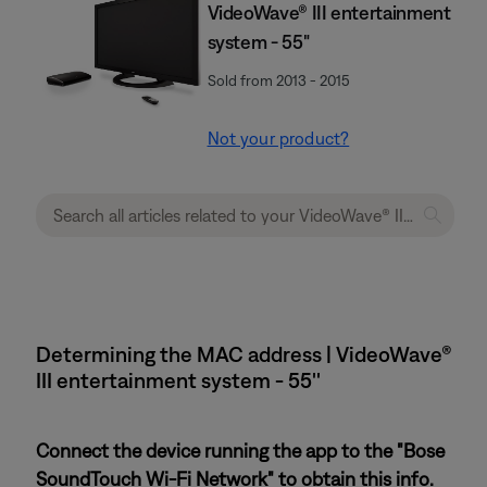
VideoWave® III entertainment
system - 55"
Sold from 2013 - 2015
Not your product?
Determining the MAC address | VideoWave®
III entertainment system - 55''
Connect the device running the app to the "Bose
SoundTouch Wi-Fi Network" to obtain this info.