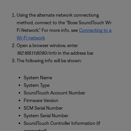
Using the alternate network connectiong
method, connect to the "Bose SoundTouch Wi-
Fi Network." For more info, see
Connecting to a
Wi-Fi network
Open a browser window, enter
192.168.1.1:8090/info
in the address bar
The following info will be shown:
System Name
System Type
SoundTouch Account Number
Firmware Version
SCM Serial Number
System Serial Number
SoundTouch Controller Information (if
connected)