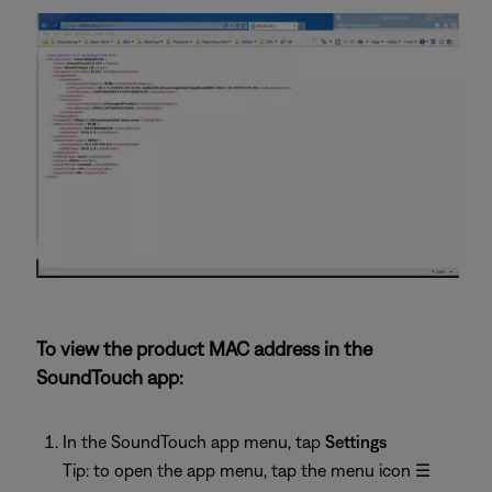
To view the product MAC address in the
SoundTouch app:
In the SoundTouch app menu, tap
Settings
Tip: to open the app menu, tap the menu icon
☰