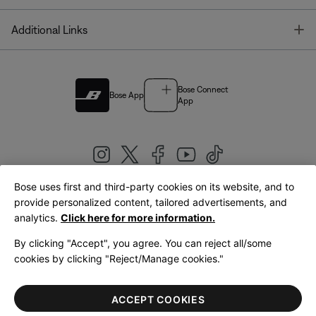
T
Additional Links
Bose Connect
Bose App
App
Bose uses first and third-party cookies on its website, and to
|
provide personalized content, tailored advertisements, and
United Kingdom
English
analytics.
Click here for more information.
By clicking "Accept", you agree. You can reject all/some
cookies by clicking "Reject/Manage cookies."
© Bose Corporation 2026
Legal
Privacy Policy
Accessibility
Cookies Notice
Terms of Sale
ACCEPT COOKIES
Terms of Use