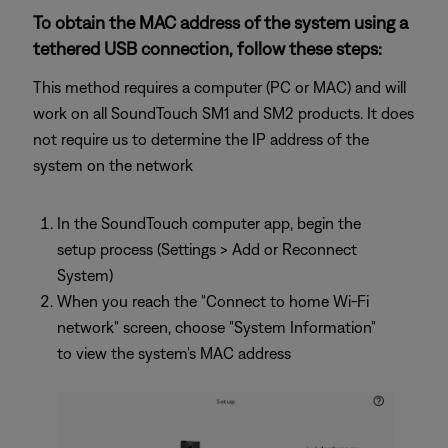
To obtain the MAC address of the system using a
tethered USB connection, follow these steps:
This method requires a computer (PC or MAC) and will
work on all SoundTouch SM1 and SM2 products. It does
not require us to determine the IP address of the
system on the network
In the SoundTouch computer app, begin the
setup process (Settings > Add or Reconnect
System)
When you reach the "Connect to home Wi-Fi
network" screen, choose "System Information"
to view the system's MAC address