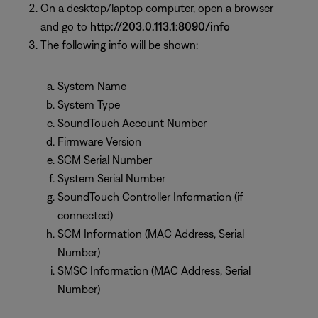
On a desktop/laptop computer, open a browser
and go to
http://203.0.113.1:8090/info
The following info will be shown:
System Name
System Type
SoundTouch Account Number
Firmware Version
SCM Serial Number
System Serial Number
SoundTouch Controller Information (if
connected)
SCM Information (MAC Address, Serial
Number)
SMSC Information (MAC Address, Serial
Number)