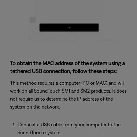
To obtain the MAC address of the system using a
tethered USB connection, follow these steps:
This method requires a computer (PC or MAC) and will
work on all SoundTouch SM1 and SM2 products. It does
not require us to determine the IP address of the
system on the network.
Connect a USB cable from your computer to the
SoundTouch system