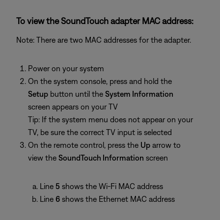
To view the SoundTouch adapter MAC address:
Note: There are two MAC addresses for the adapter.
Power on your system
On the system console, press and hold the
Setup
button until the
System Information
screen appears on your TV
Tip: If the system menu does not appear on your
TV, be sure the correct TV input is selected
On the remote control, press the
Up
arrow to
view the
SoundTouch Information
screen
Line
5
shows the Wi-Fi MAC address
Line
6
shows the Ethernet MAC address