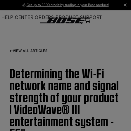
Skip
💰
Get up to £300 credit by trading in your Bose product!
cl
to
HELP CENTER
ORDERS
PRODUCT SUPPORT
Main
VIEW ALL ARTICLES
Determining the Wi-Fi
network name and signal
strength of your product
| VideoWave® III
entertainment system -