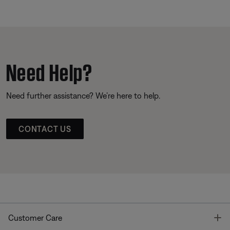
Need Help?
Need further assistance? We’re here to help.
CONTACT US
T
Customer Care