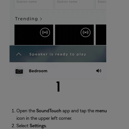
Open the
SoundTouch
app and tap the
menu
icon in the upper left corner.
Select
Settings
.