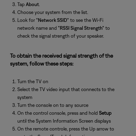
Tap
About
.
Choose your system from the list.
Look for
"Network SSID"
to see the Wi-Fi
network name and
"RSSI Signal Strength"
to
check the signal strength of your speaker.
To obtain the received signal strength of the
system, follow these steps:
Turn the TV on
Select the TV video input that connects to the
system
Turn the console on to any source
On the control console, press and hold
Setup
until the System Information Screen displays
On the remote controle, press the Up arrow to