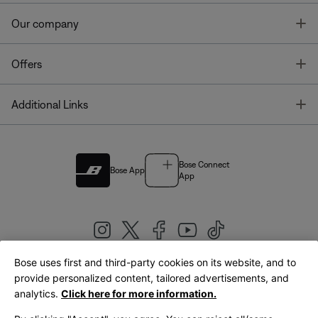
T
Our company
T
Offers
T
Additional Links
Bose Connect
Bose App
App
Bose uses first and third-party cookies on its website, and to
|
provide personalized content, tailored advertisements, and
United Kingdom
English
analytics.
Click here for more information.