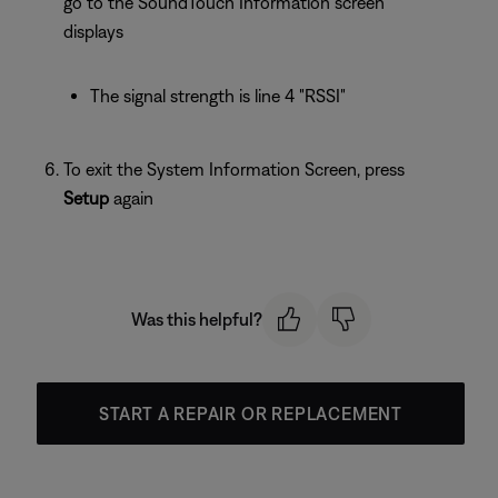
go to the SoundTouch Information screen
displays
The signal strength is line 4 "RSSI"
To exit the System Information Screen, press
Setup
again
Was this helpful?
START A REPAIR OR REPLACEMENT