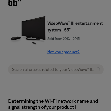
55''
VideoWave® III entertainment
system - 55"
Sold from 2013 - 2015
Not your product?
Determining the Wi-Fi network name and
signal strength of your product |