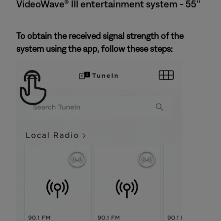
VideoWave® III entertainment system - 55''
To obtain the received signal strength of the
system using the app, follow these steps: