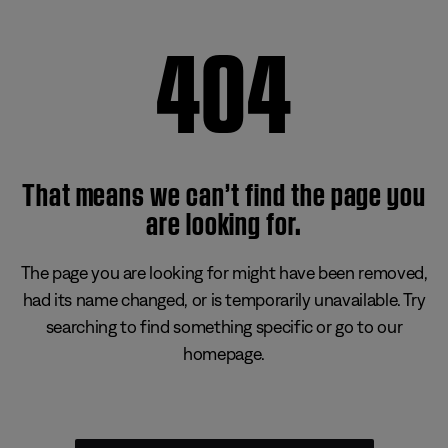
404
That means we can’t find the page you
are looking for.
The page you are looking for might have been removed,
had its name changed, or is temporarily unavailable. Try
searching to find something specific or go to our
homepage.