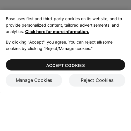
Bose uses first and third-party cookies on its website, and to
provide personalized content, tailored advertisements, and
analytics.
Click here for more information.
By clicking "Accept", you agree. You can reject all/some
cookies by clicking "Reject/Manage cookies."
ACCEPT COOKIES
Manage Cookies
Reject Cookies