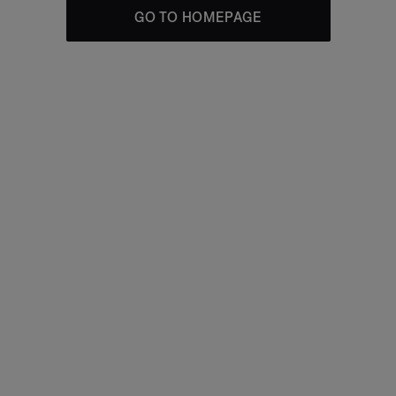
GO TO HOMEPAGE