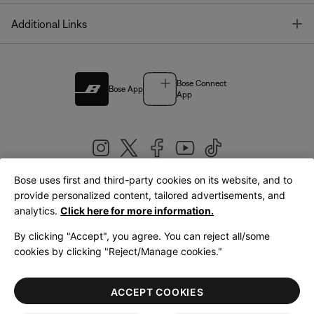
T
Additional Links
Bose Connect
Bose App
App
Bose uses first and third-party cookies on its website, and to
|
provide personalized content, tailored advertisements, and
United Kingdom
English
analytics.
Click here for more information.
By clicking "Accept", you agree. You can reject all/some
cookies by clicking "Reject/Manage cookies."
© Bose Corporation 2026
Legal
Privacy Policy
Accessibility
Cookies Notice
Terms of Sale
ACCEPT COOKIES
Terms of Use