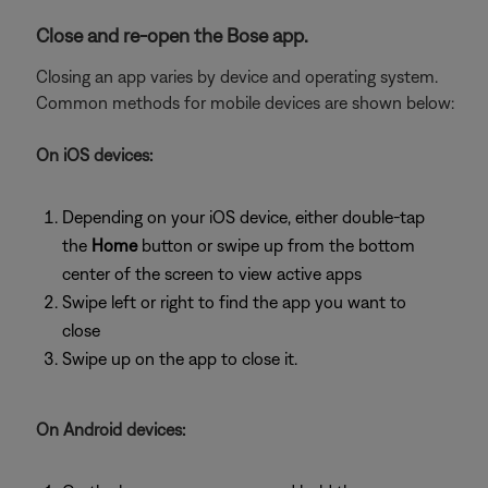
Close and re-open the Bose app.
Closing an app varies by device and operating system.
Common methods for mobile devices are shown below:
On iOS devices:
Depending on your iOS device, either double-tap
the
Home
button or swipe up from the bottom
center of the screen to view active apps
Swipe left or right to find the app you want to
close
Swipe up on the app to close it.
On Android devices: