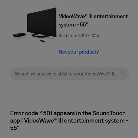
VideoWave® III entertainment
system - 55"
Sold from 2013 - 2015
Not your product?
Error code 4501 appears in the SoundTouch
app | VideoWave® III entertainment system -
55''