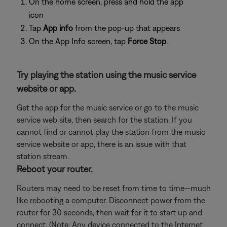
On the home screen, press and hold the app
icon
Tap
App info
from the pop-up that appears
On the App Info screen, tap
Force Stop
.
Try playing the station using the music service
website or app.
Get the app for the music service or go to the music
service web site, then search for the station. If you
cannot find or cannot play the station from the music
service website or app, there is an issue with that
station stream.
Reboot your router.
Routers may need to be reset from time to time—much
like rebooting a computer. Disconnect power from the
router for 30 seconds, then wait for it to start up and
connect. (Note: Any device connected to the Internet