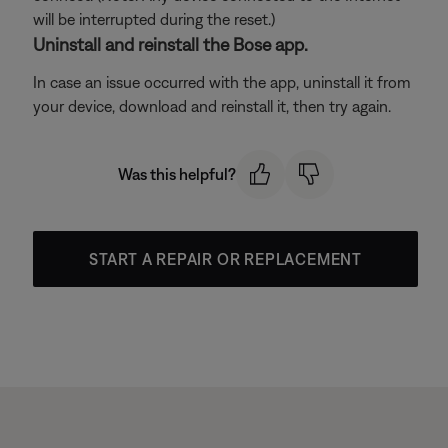
will be interrupted during the reset.)
Uninstall and reinstall the Bose app.
In case an issue occurred with the app, uninstall it from
your device, download and reinstall it, then try again.
Was this helpful?
START A REPAIR OR REPLACEMENT