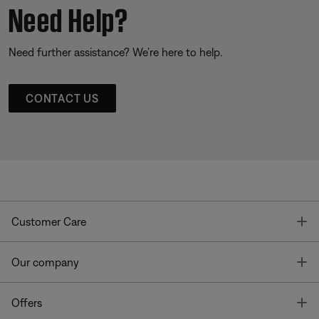
Need Help?
Need further assistance? We’re here to help.
CONTACT US
T
Customer Care
T
Our company
T
Offers