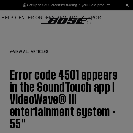
Skip
💰
Get up to £300 credit by trading in your Bose product!
cl
to
HELP CENTER
ORDERS
PRODUCT SUPPORT
Main
VIEW ALL ARTICLES
Error code 4501 appears
in the SoundTouch app |
VideoWave® III
entertainment system -
55''