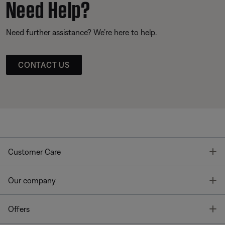
Need Help?
Need further assistance? We’re here to help.
CONTACT US
T
Customer Care
T
Our company
T
Offers