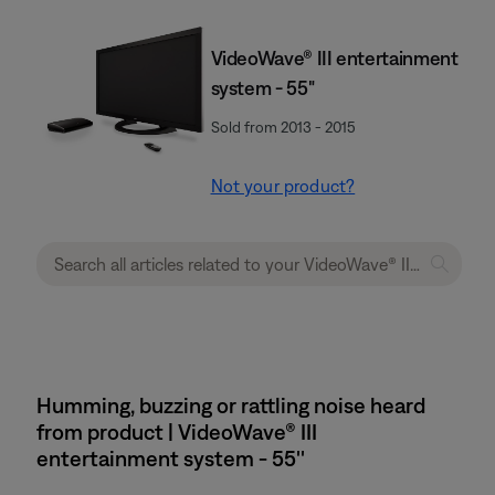
VideoWave® III entertainment
system - 55"
Sold from 2013 - 2015
Not your product?
Humming, buzzing or rattling noise heard
from product | VideoWave® III
entertainment system - 55''