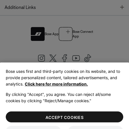
T
Additional Links
Bose Connect
Bose App
App
Bose uses first and third-party cookies on its website, and to
|
provide personalized content, tailored advertisements, and
United Kingdom
English
analytics.
Click here for more information.
By clicking "Accept", you agree. You can reject all/some
cookies by clicking "Reject/Manage cookies."
© Bose Corporation 2026
Legal
Privacy Policy
Accessibility
Cookies Notice
Terms of Sale
ACCEPT COOKIES
Terms of Use