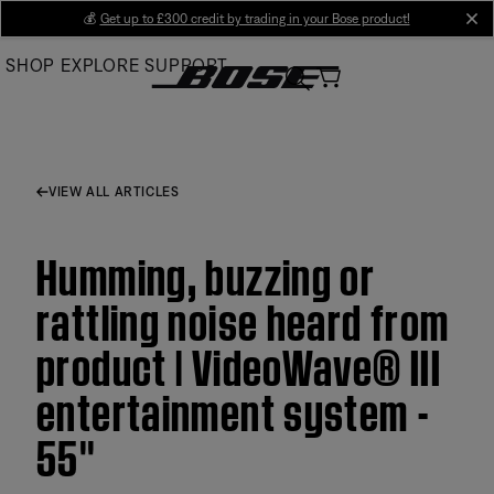
Skip
💰
Get up to £300 credit by trading in your Bose product!
cl
to
SHOP
EXPLORE
SUPPORT
Main
VIEW ALL ARTICLES
Humming, buzzing or
rattling noise heard from
product | VideoWave® III
entertainment system -
55''