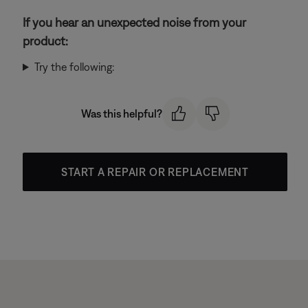
If you hear an unexpected noise from your
product:
Try the following:
Was this helpful?
START A REPAIR OR REPLACEMENT