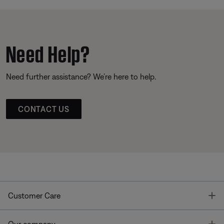
Need Help?
Need further assistance? We’re here to help.
CONTACT US
T
Customer Care
T