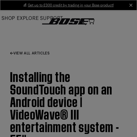
Skip
💰
Get up to £300 credit by trading in your Bose product!
cl
to
SHOP
EXPLORE
SUPPORT
Main
VIEW ALL ARTICLES
Installing the
SoundTouch app on an
Android device |
VideoWave® III
entertainment system -