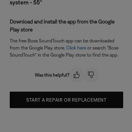
system - 55''
Download and install the app from the Google
Play store
The free Bose SoundTouch app can be downloaded
from the Google Play store.
Click here
or search "Bose
SoundTouch" in the Google Play store to find the app.
Was this helpful?
START A REPAIR OR REPLACEMENT