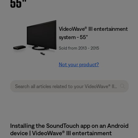
55''
VideoWave® III entertainment
system - 55"
Sold from 2013 - 2015
Not your product?
Installing the SoundTouch app on an Android
device | VideoWave® III entertainment