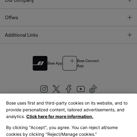
Our company
T
Offers
T
Additional Links
Bose Connect
Bose App
App
Bose uses first and third-party cookies on its website, and to
|
provide personalized content, tailored advertisements, and
United Kingdom
English
analytics.
Click here for more information.
By clicking "Accept", you agree. You can reject all/some
cookies by clicking "Reject/Manage cookies."