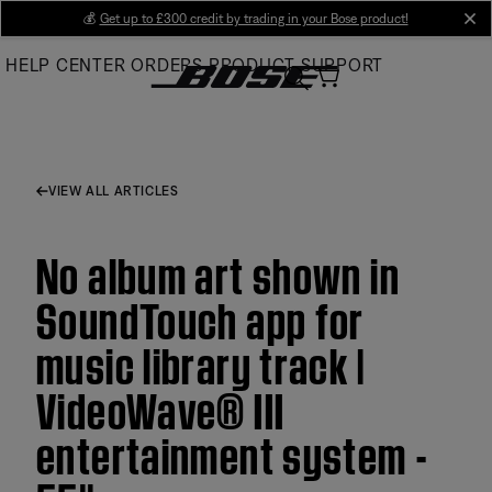
Skip
💰
Get up to £300 credit by trading in your Bose product!
cl
to
HELP CENTER
ORDERS
PRODUCT SUPPORT
Main
VIEW ALL ARTICLES
No album art shown in
SoundTouch app for
music library track |
VideoWave® III
entertainment system -