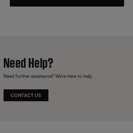
Need Help?
Need further assistance? We’re here to help.
CONTACT US