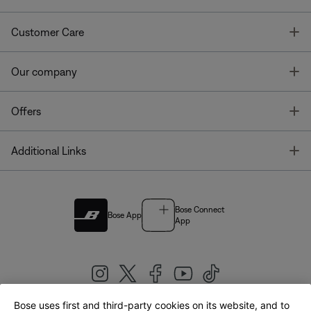
T
Customer Care
T
Our company
T
Offers
T
Additional Links
Bose Connect
Bose App
App
Bose uses first and third-party cookies on its website, and to