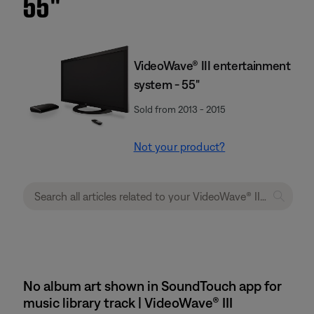
55''
VideoWave® III entertainment
system - 55"
Sold from 2013 - 2015
Not your product?
No album art shown in SoundTouch app for
music library track | VideoWave® III