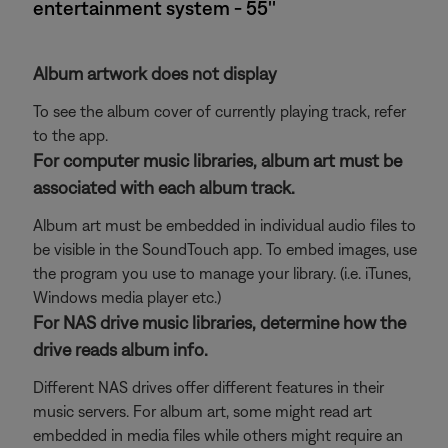
entertainment system - 55''
Album artwork does not display
To see the album cover of currently playing track, refer
to the app.
For computer music libraries, album art must be
associated with each album track.
Album art must be embedded in individual audio files to
be visible in the SoundTouch app. To embed images, use
the program you use to manage your library. (i.e. iTunes,
Windows media player etc.)
For NAS drive music libraries, determine how the
drive reads album info.
Different NAS drives offer different features in their
music servers. For album art, some might read art
embedded in media files while others might require an