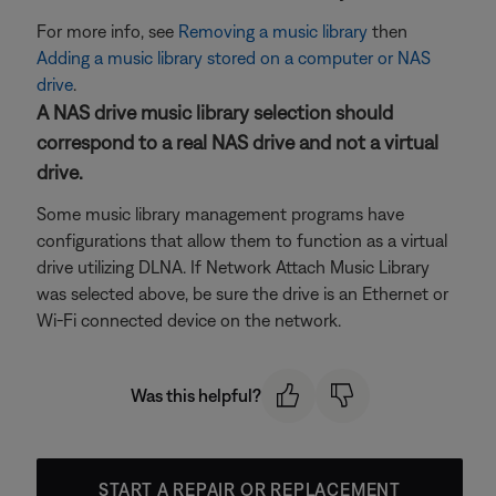
For more info, see
Removing a music library
then
Adding a music library stored on a computer or NAS
drive
.
A NAS drive music library selection should
correspond to a real NAS drive and not a virtual
drive.
Some music library management programs have
configurations that allow them to function as a virtual
drive utilizing DLNA. If Network Attach Music Library
was selected above, be sure the drive is an Ethernet or
Wi-Fi connected device on the network.
Was this helpful?
START A REPAIR OR REPLACEMENT