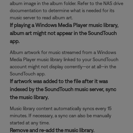
album image in the album folder. Refer to the NAS drive
documentation to determine what is needed for its
music server to read album art.
If playing a Windows Media Player music library,
album art might not appear in the SoundTouch
app.
Album artwork for music streamed from a Windows
Media Player music library linked to your SoundTouch
account might not display corrently—or at all—in the
SoundTouch app.
If artwork was added to the file after it was
indexed by the SoundTouch music server, sync
the music library.
Music library content automatically syncs every 15
minutes. If necessary, a sync can also be manually
started at any time.
Remove and re-add the music library.