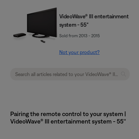
VideoWave® III entertainment
system - 55"
Sold from 2013 - 2015
Not your product?
Pairing the remote control to your system |
VideoWave® III entertainment system - 55''