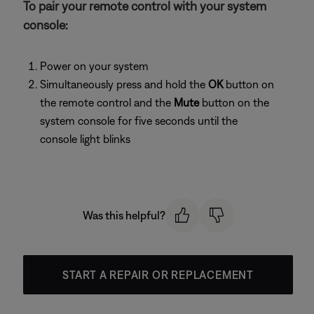
To pair your remote control with your system
console:
Power on your system
Simultaneously press and hold the
OK
button on
the remote control and the
Mute
button on the
system console for five seconds until the
console light blinks
Was this helpful?
START A REPAIR OR REPLACEMENT