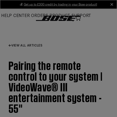
Skip
💰
Get up to £300 credit by trading in your Bose product!
cl
to
HELP CENTER
ORDERS
PRODUCT SUPPORT
Main
VIEW ALL ARTICLES
Pairing the remote
control to your system |
VideoWave® III
entertainment system -
55''