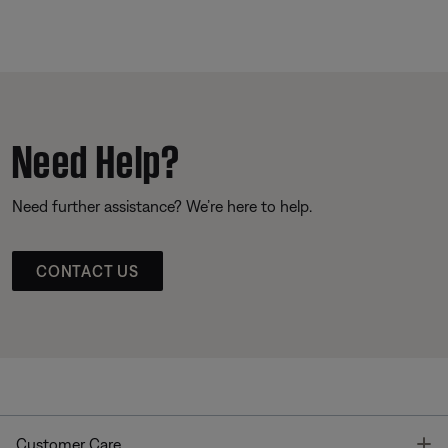
Need Help?
Need further assistance? We’re here to help.
CONTACT US
T
Customer Care