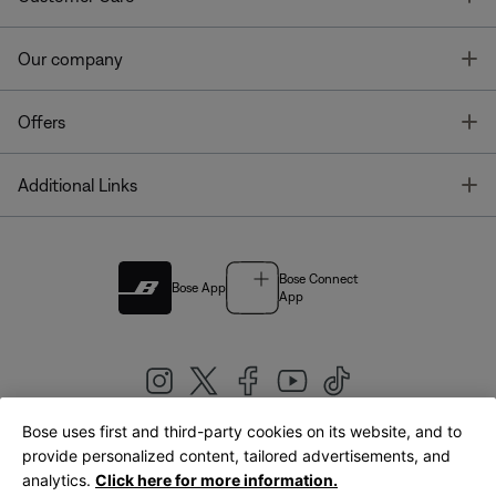
T
Our company
T
Offers
T
Additional Links
Bose Connect
Bose App
App
Bose uses first and third-party cookies on its website, and to
|
provide personalized content, tailored advertisements, and
United Kingdom
English
analytics.
Click here for more information.