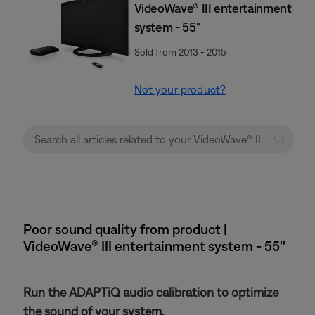
VideoWave® III entertainment
system - 55"
Sold from 2013 - 2015
Not your product?
Poor sound quality from product |
VideoWave® III entertainment system - 55''
Run the ADAPTiQ audio calibration to optimize
the sound of your system.