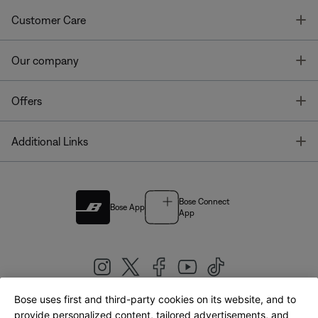
T
Customer Care
T
Our company
T
Offers
T
Additional Links
Bose Connect
Bose App
App
Bose uses first and third-party cookies on its website, and to
|
provide personalized content, tailored advertisements, and
United Kingdom
English