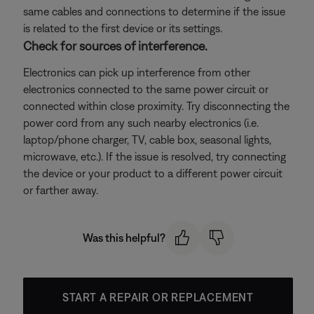
same cables and connections to determine if the issue
is related to the first device or its settings.
Check for sources of interference.
Electronics can pick up interference from other
electronics connected to the same power circuit or
connected within close proximity. Try disconnecting the
power cord from any such nearby electronics (i.e.
laptop/phone charger, TV, cable box, seasonal lights,
microwave, etc.). If the issue is resolved, try connecting
the device or your product to a different power circuit
or farther away.
Was this helpful?
START A REPAIR OR REPLACEMENT