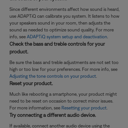
Since different environments affect how sound is heard,
use ADAPTiQ can calibrate you system. It listens to how
your speakers sound in your room, then adjusts the
sound as needed to optimize sound quality. For more
info, see
ADAPTiQ system setup and deactivation
.
Check the bass and treble controls for your
product.
Be sure the bass and treble adjustments are not set too
high or too low for your preferences. For more info, see
Adjusting the tone controls on your product
.
Reset your product.
Much like rebooting a smartphone, your product might
need to be reset on occasion to correct minor issues.
For more information, see
Resetting your product
.
Try connecting a different audio device.
If available, connect another audio device using the