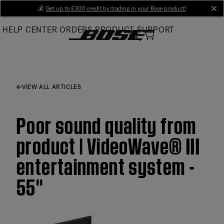
Skip
💰
Get up to £300 credit by trading in your Bose product!
cl
to
HELP CENTER
ORDERS
PRODUCT SUPPORT
Main
VIEW ALL ARTICLES
Poor sound quality from
product | VideoWave® III
entertainment system -
55''