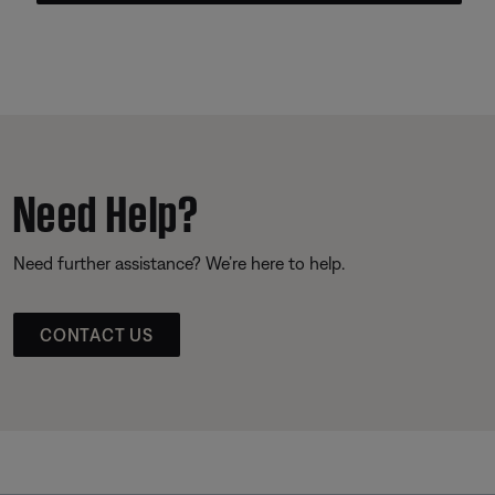
Need Help?
Need further assistance? We’re here to help.
CONTACT US