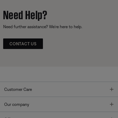
Need Help?
Need further assistance? We’re here to help.
CONTACT US
T
Customer Care
T
Our company