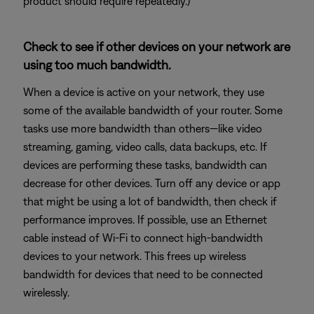
product should require repeatedly.)
Check to see if other devices on your network are
using too much bandwidth.
When a device is active on your network, they use
some of the available bandwidth of your router. Some
tasks use more bandwidth than others—like video
streaming, gaming, video calls, data backups, etc. If
devices are performing these tasks, bandwidth can
decrease for other devices. Turn off any device or app
that might be using a lot of bandwidth, then check if
performance improves. If possible, use an Ethernet
cable instead of Wi-Fi to connect high-bandwidth
devices to your network. This frees up wireless
bandwidth for devices that need to be connected
wirelessly.