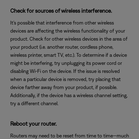
Check for sources of wireless interference.
It's possible that interference from other wireless
devices are affecting the wireless functionality of your
product. Check for other wireless devices in the area of
your product (i.e. another router, cordless phone,
wireless printer, smart TV, etc.). To determine if a device
might be interfering, try unplugging its power cord or
disabling Wi-Fi on the device. If the issue is resolved
when a particular device is removed, try placing that
device farther away from your product, if possible.
Additionally, if the device has a wireless channel setting,
try a different channel.
Reboot your router.
Routers may need to be reset from time to time—much