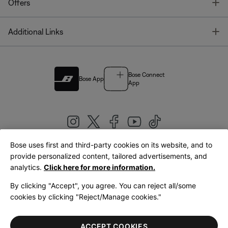
T
Offers
T
Additional Links
Bose Connect
Bose App
App
Bose uses first and third-party cookies on its website, and to
|
provide personalized content, tailored advertisements, and
United Kingdom
English
analytics.
Click here for more information.
By clicking "Accept", you agree. You can reject all/some
cookies by clicking "Reject/Manage cookies."
© Bose Corporation 2026
Legal
Privacy Policy
Accessibility
Cookies Notice
Terms of Sale
ACCEPT COOKIES
Terms of Use