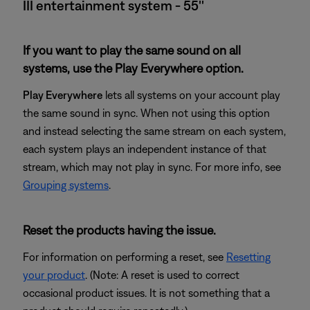
III entertainment system - 55''
If you want to play the same sound on all
systems, use the Play Everywhere option.
Play Everywhere
lets all systems on your account play
the same sound in sync. When not using this option
and instead selecting the same stream on each system,
each system plays an independent instance of that
stream, which may not play in sync. For more info, see
Grouping systems
.
Reset the products having the issue.
For information on performing a reset, see
Resetting
your product
. (Note: A reset is used to correct
occasional product issues. It is not something that a