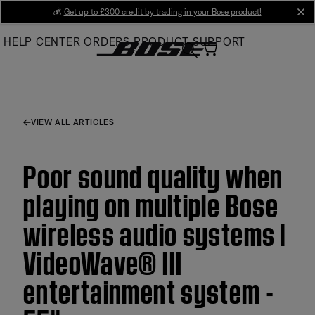
Skip
💰
Get up to £300 credit by trading in your Bose product!
cl
to
HELP CENTER
ORDERS
PRODUCT SUPPORT
Main
VIEW ALL ARTICLES
Poor sound quality when
playing on multiple Bose
wireless audio systems |
VideoWave® III
entertainment system -