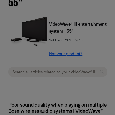
55''
VideoWave® III entertainment
system - 55"
Sold from 2013 - 2015
Not your product?
Poor sound quality when playing on multiple
Bose wireless audio systems | VideoWave®