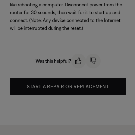
like rebooting a computer. Disconnect power from the
router for 30 seconds, then wait for it to start up and
connect. (Note: Any device connected to the Internet
will be interrupted during the reset.)
Was this helpful?
START A REPAIR OR REPLACEMENT