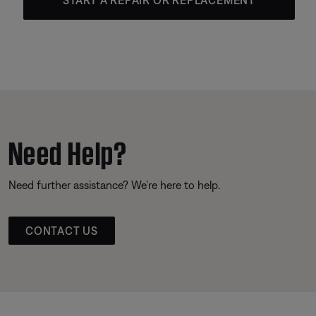
Need Help?
Need further assistance? We’re here to help.
CONTACT US