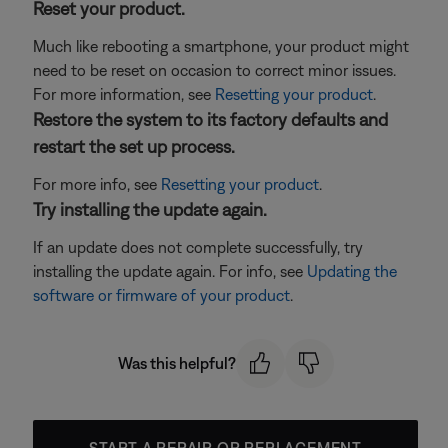
Reset your product.
Much like rebooting a smartphone, your product might
need to be reset on occasion to correct minor issues.
For more information, see
Resetting your product
.
Restore the system to its factory defaults and
restart the set up process.
For more info, see
Resetting your product
.
Try installing the update again.
If an update does not complete successfully, try
installing the update again. For info, see
Updating the
software or firmware of your product
.
Was this helpful?
START A REPAIR OR REPLACEMENT