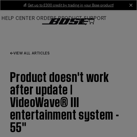
Skip
💰
Get up to £300 credit by trading in your Bose product!
cl
to
HELP CENTER
ORDERS
PRODUCT SUPPORT
Main
VIEW ALL ARTICLES
Product doesn't work
after update |
VideoWave® III
entertainment system -
55''