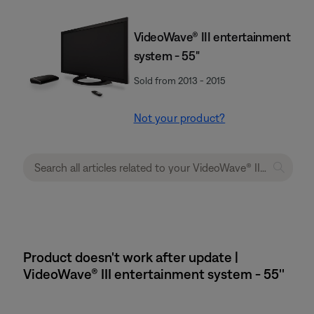
VideoWave® III entertainment
system - 55"
Sold from 2013 - 2015
Not your product?
Product doesn't work after update |
VideoWave® III entertainment system - 55''