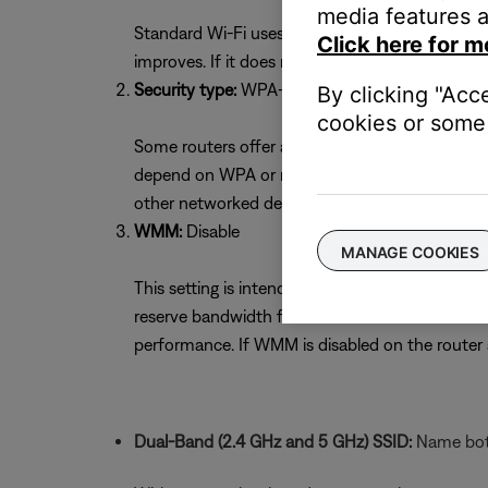
media features a
Standard Wi-Fi uses 11 channels. Selecting the 
Click here for m
improves. If it does not, try the other channel
Security type:
WPA-2(PSK) with AES Encryptio
By clicking "Acc
cookies or some 
Some routers offer a mixed security mode of W
depend on WPA or mixed mode. If unsure whether
other networked devices. If necessary, return to
WMM:
Disable
MANAGE COOKIES
This setting is intended to optimize streaming s
reserve bandwidth for voice or video devices 
performance. If WMM is disabled on the route
Dual-Band (2.4 GHz and 5 GHz) SSID:
Name both