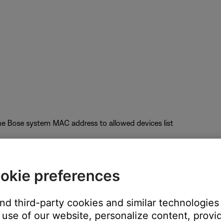
he Bose system MAC address to allowed devices list
okie preferences
uct performance
and third-party cookies and similar technologies
nel); Auto-Channel selection is not recommended
use of our website, personalize content, provid