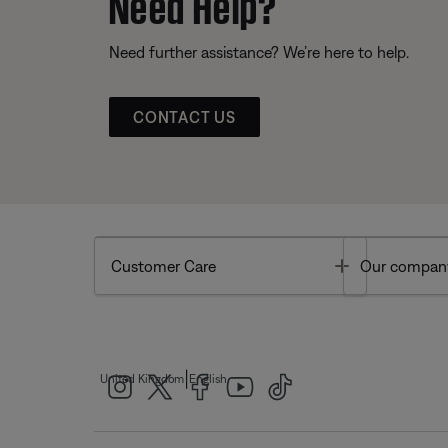
Need Help?
Need further assistance? We’re here to help.
CONTACT US
Toggle
Customer Care
Our compan
|
United Kingdom
English