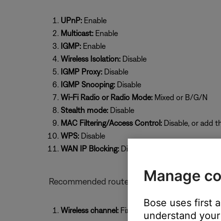
UPnP:
Enable
Multicast:
Enable
IGMP:
Enable
Wireless Isolation:
Disable
IGMP Proxy:
Disable
IGMP Snooping:
Disable
Wi-Fi Radio or Radio Mode:
Mixed or B/G/N
Stealth mode:
Disable
MAC Filtering/Access Control:
Disable, or add t
WPS:
Disable
WAN IP Blocking:
Disable
Manage co
Recommended router settings for Bose prod
Bose uses first 
Wireless channel:
Fixed (select a specific chan
understand your 