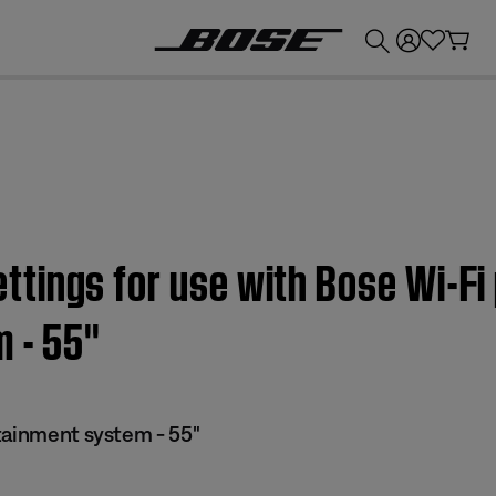
💰
Get up to £300 credit by trading in your Bose product!
tings for use with Bose Wi-Fi
 - 55''
tainment system - 55"