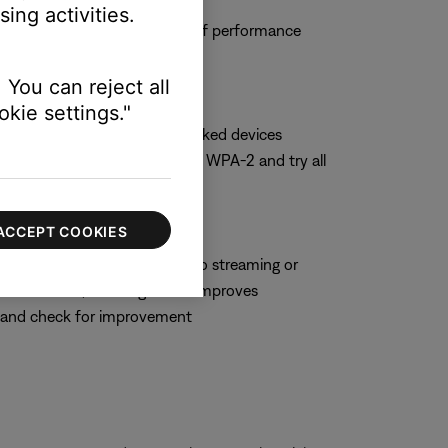
ing activities.
 and observe the system to see if performance
 You can reject all
kie settings."
hoose WPA-2 only if no networked devices
t security setting, switch to WPA-2 and try all
ACCEPT COOKIES
hich can negatively impact audio streaming or
 some routers, enabling WMM improves
M and check for improvement