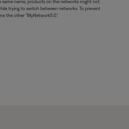
the same name, products on the networks might not
hile trying to switch between networks. To prevent
ame the other "MyNetwork5.0."