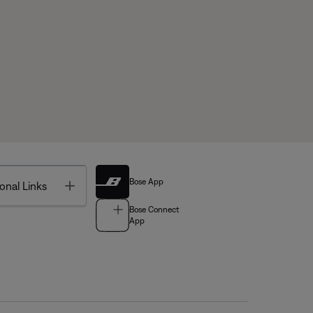
Bose App
Toggle
onal Links
Bose Connect
App