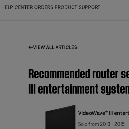
Skip
HELP CENTER
ORDERS
PRODUCT SUPPORT
to
Main
VIEW ALL ARTICLES
Recommended router set
III entertainment system
VideoWave® III enter
Sold from 2013 - 2015