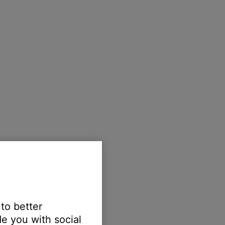
 to better
e you with social