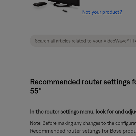
Not your product?
Recommended router settings for
55''
In the router settings menu, look for and adju
Note: Before making any changes to the configurati
Recommended router settings for Bose produ