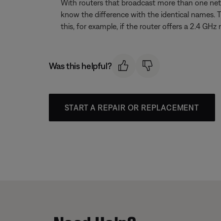
With routers that broadcast more than one net
know the difference with the identical names. 
this, for example, if the router offers a 2.4
Was this helpful?
START A REPAIR OR REPLACEMENT