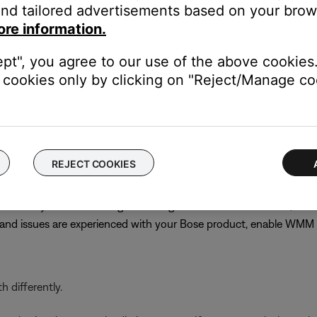
nd tailored advertisements based on your brows
best channel might require trial and error. Choose channel 1 or 11
ore information.
s until performance does improve
n
ept", you agree to our use of the above cookies.
cookies only by clicking on "Reject/Manage coo
PA (TKIP)/WPA-2 (AES) for compatibility with older products. C
 or not other networked devices will be affected, note the curren
 the previous security setting
REJECT COOKIES
ervices but typically gives priority to voice or video streaming, w
even if they are off. Although disabling WMM is recommended, on
r and issues are experienced with your Bose product, enable WM
 differently.