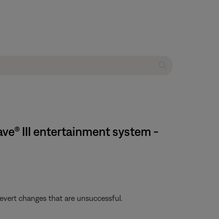
e® III entertainment system -
revert changes that are unsuccessful.