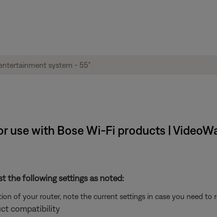
 use with Bose Wi-Fi products | VideoWav
st the following settings as noted:
on of your router, note the current settings in case you need to 
ct compatibility