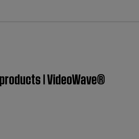
cl
 products | VideoWave®