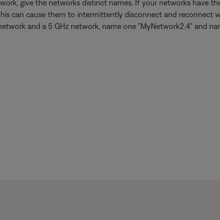
work, give the networks distinct names. If your networks have 
This can cause them to intermittently disconnect and reconnect w
 GHz network and a 5 GHz network, name one "MyNetwork2.4" and n