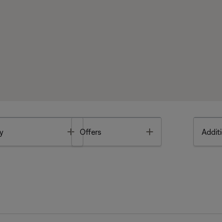
Toggle
Toggle
y
Offers
Additi