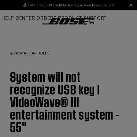
Skip
💰
Get up to £300 credit by trading in your Bose product!
cl
to
HELP CENTER
ORDERS
PRODUCT SUPPORT
Main
VIEW ALL ARTICLES
System will not
recognize USB key |
VideoWave® III
entertainment system -
55''