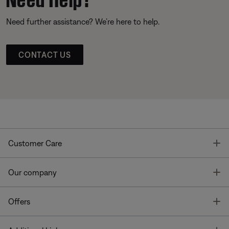
Need further assistance? We’re here to help.
CONTACT US
T
Customer Care
T
Our company
T
Offers