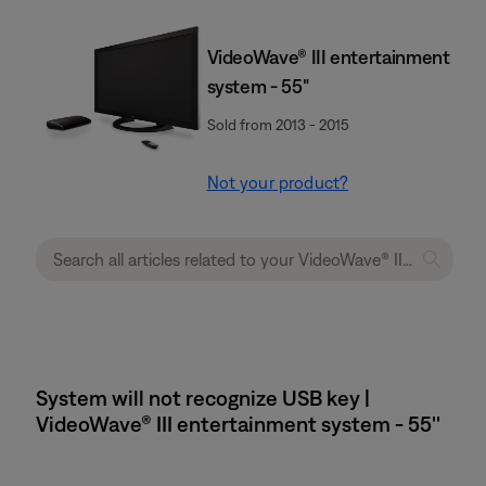
VideoWave® III entertainment
system - 55"
Sold from 2013 - 2015
Not your product?
System will not recognize USB key |
VideoWave® III entertainment system - 55''