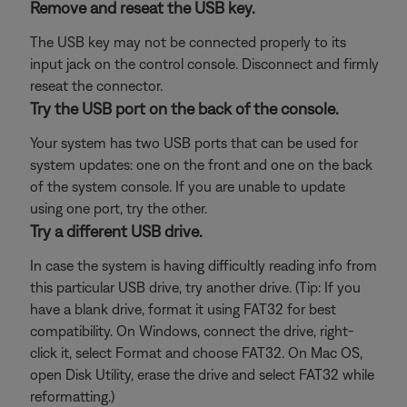
Remove and reseat the USB key.
The USB key may not be connected properly to its
input jack on the control console. Disconnect and firmly
reseat the connector.
Try the USB port on the back of the console.
Your system has two USB ports that can be used for
system updates: one on the front and one on the back
of the system console. If you are unable to update
using one port, try the other.
Try a different USB drive.
In case the system is having difficultly reading info from
this particular USB drive, try another drive. (Tip: If you
have a blank drive, format it using FAT32 for best
compatibility. On Windows, connect the drive, right-
click it, select Format and choose FAT32. On Mac OS,
open Disk Utility, erase the drive and select FAT32 while
reformatting.)