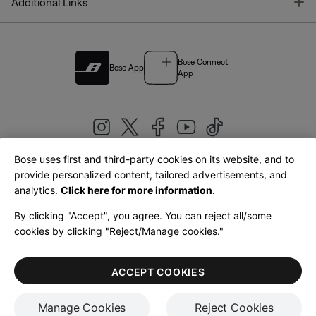
T
Additional Links
Bose Connect
Bose App
App
Bose uses first and third-party cookies on its website, and to
|
provide personalized content, tailored advertisements, and
United Kingdom
English
analytics.
Click here for more information.
By clicking "Accept", you agree. You can reject all/some
cookies by clicking "Reject/Manage cookies."
© Bose Corporation 2026
Legal
Privacy Policy
Accessibility
Cookies Notice
Terms of Sale
ACCEPT COOKIES
Terms of Use
Manage Cookies
Reject Cookies