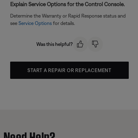
Explain Service Options for the Control Console.
Determine the Warranty or Rapid Response status and
see
Service Options
for details.
Was this helpful?
START A REPAIR OR REPLACEMENT
Need Help?