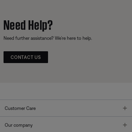
Need Help?
Need further assistance? We’re here to help.
CONTACT US
T
Customer Care
T
Our company