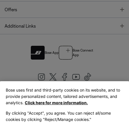
T
Offers
T
Additional Links
Bose Connect
Bose App
App
Bose uses first and third-party cookies on its website, and to
|
provide personalized content, tailored advertisements, and
United Kingdom
English
analytics.
Click here for more information.
By clicking "Accept", you agree. You can reject all/some
cookies by clicking "Reject/Manage cookies."
© Bose Corporation 2026