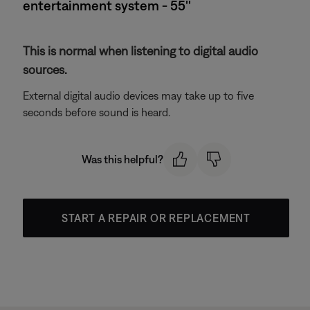
entertainment system - 55''
This is normal when listening to digital audio
sources.
External digital audio devices may take up to five
seconds before sound is heard.
Was this helpful?
START A REPAIR OR REPLACEMENT