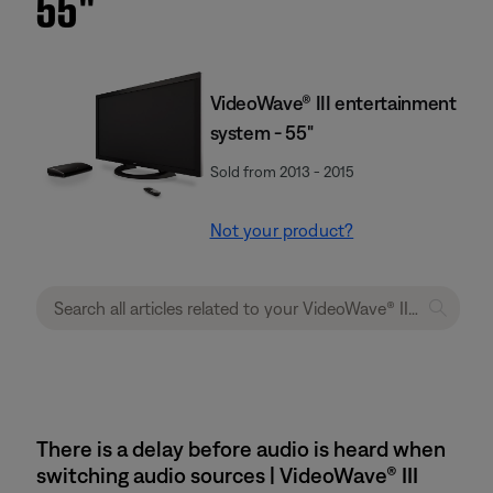
55''
VideoWave® III entertainment
system - 55"
Sold from 2013 - 2015
Not your product?
There is a delay before audio is heard when
switching audio sources | VideoWave® III