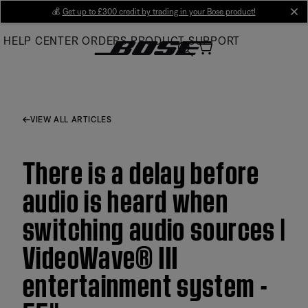
Skip
💰
Get up to £300 credit by trading in your Bose product!
cl
to
HELP CENTER
ORDERS
PRODUCT SUPPORT
Main
VIEW ALL ARTICLES
There is a delay before
audio is heard when
switching audio sources |
VideoWave® III
entertainment system -