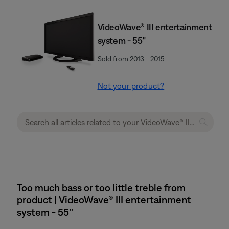
VideoWave® III entertainment
system - 55"
Sold from 2013 - 2015
Not your product?
Too much bass or too little treble from
product | VideoWave® III entertainment
system - 55''