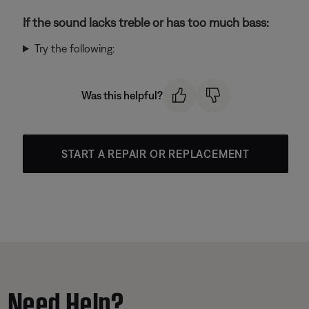
If the sound lacks treble or has too much bass:
Try the following:
Was this helpful?
START A REPAIR OR REPLACEMENT
Need Help?