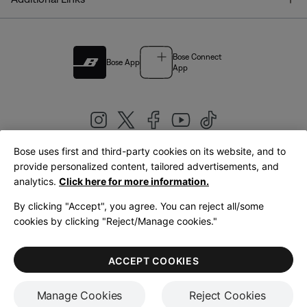
Bose Connect
Bose App
App
Bose uses first and third-party cookies on its website, and to
|
provide personalized content, tailored advertisements, and
United Kingdom
English
analytics.
Click here for more information.
By clicking "Accept", you agree. You can reject all/some
cookies by clicking "Reject/Manage cookies."
© Bose Corporation 2026
Legal
Privacy Policy
Accessibility
Cookies Notice
Terms of Sale
ACCEPT COOKIES
Terms of Use
Manage Cookies
Reject Cookies