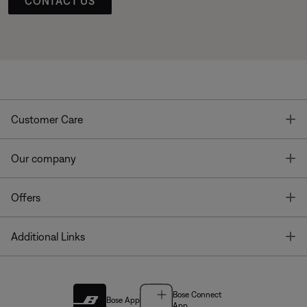
CONTACT US
T
Customer Care
T
Our company
T
Offers
T
Additional Links
Bose Connect
Bose App
App