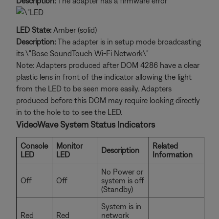
Description:
The adapter has a firmware error
LED State:
Amber (solid)
Description:
The adapter is in setup mode broadcasting
its \"Bose SoundTouch Wi-Fi Network\"
Note: Adapters produced after DOM 4286 have a clear
plastic lens in front of the indicator allowing the light
from the LED to be seen more easily. Adapters
produced before this DOM may require looking directly
in to the hole to to see the LED.
VideoWave System Status Indicators
Console
Monitor
Related
Description
LED
LED
Information
No Power or
Off
Off
system is off
(Standby)
System is in
Red
Red
network