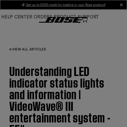
Skip
💰
Get up to £300 credit by trading in your Bose product!
cl
to
HELP CENTER
ORDERS
PRODUCT SUPPORT
Main
VIEW ALL ARTICLES
Understanding LED
indicator status lights
and information |
VideoWave® III
entertainment system -