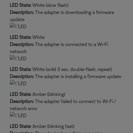
LED State:
White (slow flash)
Description:
The adapter is downloading a firmware
update
LED State:
White
Description:
The adapter is connected to a Wi-Fi
network
LED State:
White (solid 3 sec, double-flash, repeat)
Description:
The adapter is installing a firmware update
LED State:
Amber (blinking)
Description:
The adapter failed to connect to Wi-Fi /
network error
LED State:
Amber (blinking fast)