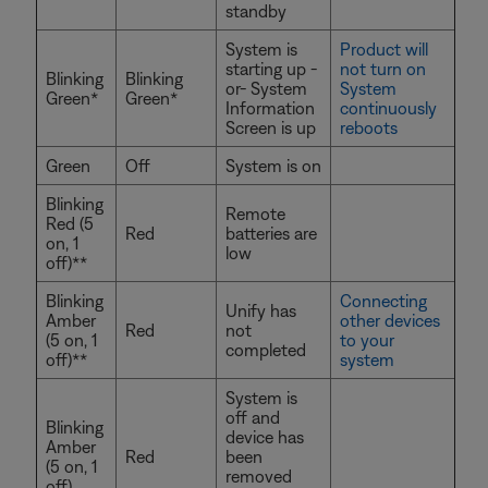
standby
System is
Product will
starting up -
not turn on
Blinking
Blinking
or- System
System
Green*
Green*
Information
continuously
Screen is up
reboots
Green
Off
System is on
Blinking
Remote
Red (5
Red
batteries are
on, 1
low
off)**
Blinking
Connecting
Unify has
Amber
other devices
Red
not
(5 on, 1
to your
completed
off)**
system
System is
off and
Blinking
device has
Amber
Red
been
(5 on, 1
removed
off)