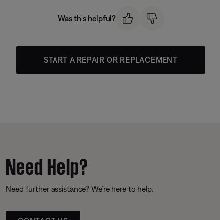
Was this helpful?
START A REPAIR OR REPLACEMENT
Need Help?
Need further assistance? We’re here to help.