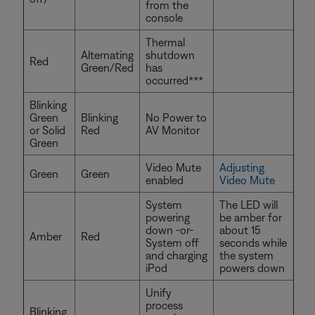
from the
console
Thermal
Alternating
shutdown
Red
Green/Red
has
occurred***
Blinking
Green
Blinking
No Power to
or Solid
Red
AV Monitor
Green
Video Mute
Adjusting
Green
Green
enabled
Video Mute
System
The LED will
powering
be amber for
down -or-
about 15
Amber
Red
System off
seconds while
and charging
the system
iPod
powers down
Unify
process
Blinking