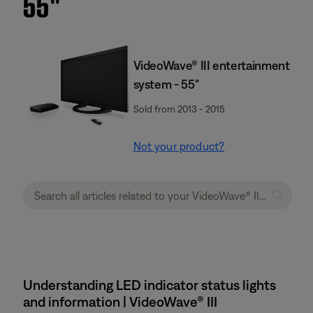
55''
VideoWave® III entertainment
system - 55"
Sold from 2013 - 2015
Not your product?
Understanding LED indicator status lights
and information | VideoWave® III