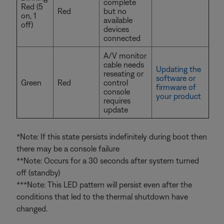
complete
Red (5
Red
but no
on, 1
available
off)
devices
connected
A/V monitor
cable needs
Updating the
reseating or
software or
Green
Red
control
firmware of
console
your product
requires
update
*Note: If this state persists indefinitely during boot then
there may be a console failure
**Note: Occurs for a 30 seconds after system turned
off (standby)
***Note: This LED pattern will persist even after the
conditions that led to the thermal shutdown have
changed.