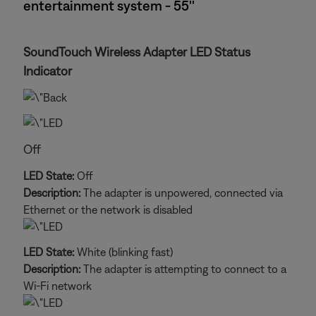
entertainment system - 55''
SoundTouch Wireless Adapter LED Status
Indicator
Off
LED State:
Off
Description:
The adapter is unpowered, connected via
Ethernet or the network is disabled
LED State:
White (blinking fast)
Description:
The adapter is attempting to connect to a
Wi-Fi network