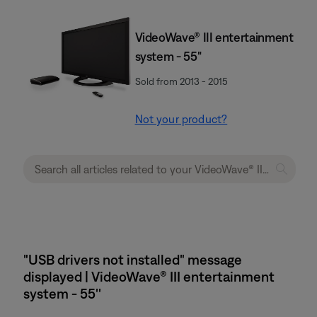
VideoWave® III entertainment
system - 55"
Sold from 2013 - 2015
Not your product?
"USB drivers not installed" message
displayed | VideoWave® III entertainment
system - 55''