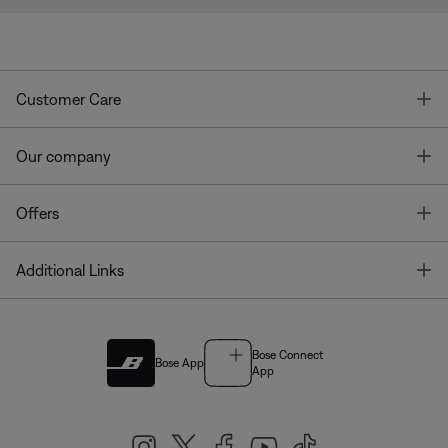
T
Customer Care
T
Our company
T
Offers
T
Additional Links
Bose Connect
Bose App
App