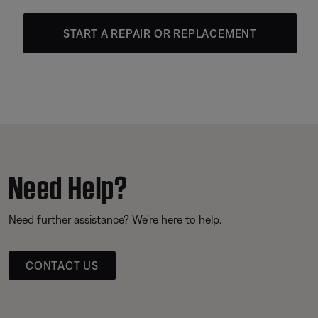
START A REPAIR OR REPLACEMENT
Need Help?
Need further assistance? We’re here to help.
CONTACT US