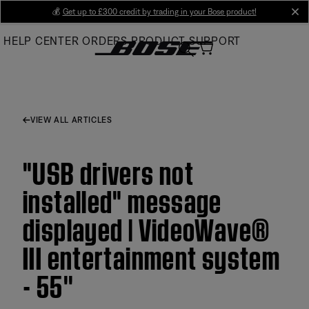
Skip
💰
Get up to £300 credit by trading in your Bose product!
cl
to
HELP CENTER
ORDERS
PRODUCT SUPPORT
Main
VIEW ALL ARTICLES
"USB drivers not
installed" message
displayed | VideoWave®
III entertainment system
- 55''