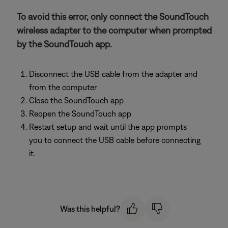
To avoid this error, only connect the SoundTouch
wireless adapter to the computer when prompted
by the SoundTouch app.
Disconnect the USB cable from the adapter and
from the computer
Close the SoundTouch app
Reopen the SoundTouch app
Restart setup and wait until the app prompts
you to connect the USB cable before connecting
it.
Was this helpful?