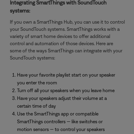
Integrating SmartThings with SoundTouch
systems:
If you own a SmartThings Hub, you can use it to control
your SoundTouch systems. SmartThings works with a
variety of smart home devices to offer additional
control and automation of those devices. Here are
some of the ways SmartThings can integrate with your
SoundTouch systems:
Have your favorite playlist start on your speaker
you enter the room
Turn off all your speakers when you leave home
Have your speakers adjust their volume at a
certain time of day
Use the SmartThings app or compatible
SmartThings controllers — like switches or
motion sensors — to control your speakers