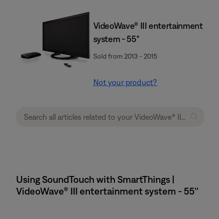
VideoWave® III entertainment
system - 55"
Sold from 2013 - 2015
Not your product?
Using SoundTouch with SmartThings |
VideoWave® III entertainment system - 55''