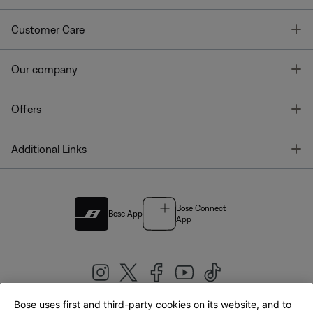
T
Customer Care
T
Our company
T
Offers
T
Additional Links
Bose Connect
Bose App
App
Bose uses first and third-party cookies on its website, and to