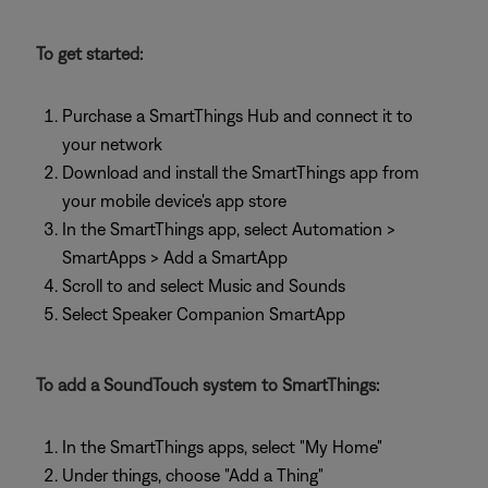
To get started:
Purchase a SmartThings Hub and connect it to
your network
Download and install the SmartThings app from
your mobile device's app store
In the SmartThings app, select Automation >
SmartApps > Add a SmartApp
Scroll to and select Music and Sounds
Select Speaker Companion SmartApp
To add a SoundTouch system to SmartThings:
In the SmartThings apps, select "My Home"
Under things, choose "Add a Thing"