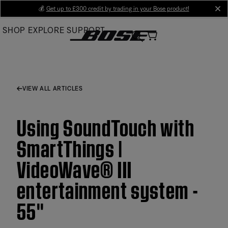
Skip
💰
Get up to £300 credit by trading in your Bose product!
cl
to
SHOP
EXPLORE
SUPPORT
Main
VIEW ALL ARTICLES
Using SoundTouch with
SmartThings |
VideoWave® III
entertainment system -
55''