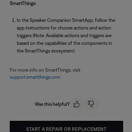
SmartThings:
In the Speaker Companion SmartApp, follow the
app instructions for choose actions and action
triggers (Note: Available actions and triggers are
based on the capabilities of the components in
the SmartThings ecosystem)
For more info on SmartThings, visit
support.smartthings.com
Was this helpful?
START A REPAIR OR REPLACEMENT