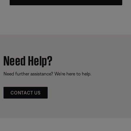
Need Help?
Need further assistance? We’re here to help.
CONTACT US