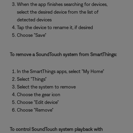
When the app finishes searching for devices,
select the desired device from the list of
detected devices
Tap the device to rename it, if desired
Choose "Save"
To remove a SoundTouch system from SmartThings:
In the SmartThings apps, select "My Home"
Select "Things"
Select the system to remove
Choose the gear icon
Choose "Edit device"
Choose "Remove"
To control SoundTouch system playback with