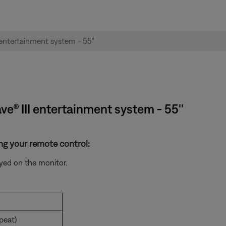
ve® III entertainment system - 55''
ng your remote control:
yed on the monitor.
peat)