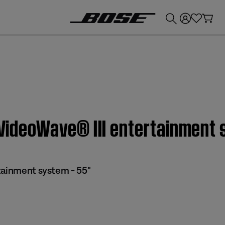
💰
Get up to £300 credit by trading in your Bose product!
 VideoWave® III entertainment 
tainment system - 55"