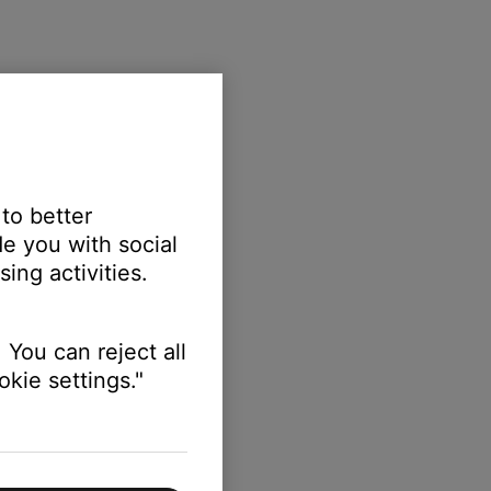
 to better
e you with social
ing activities.
 You can reject all
kie settings."