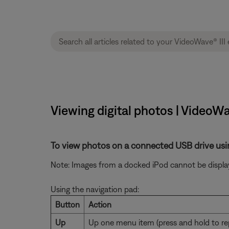
Viewing digital photos | VideoWa
To view photos on a connected USB drive usi
Note: Images from a docked iPod cannot be displa
Using the navigation pad:
Button
Action
Up
Up one menu item (press and hold to re