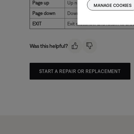
Page up
Up nine items
MANAGE COOKIES
Page down
Down nine items
EXIT
Exit slideshow and return to bro
Was this helpful?
START A REPAIR OR REPLACEMENT