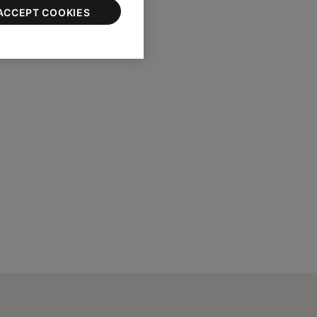
ACCEPT COOKIES