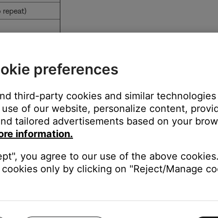
 repeat)
o browsing folders
okie preferences
 level
and third-party cookies and similar technologies
use of our website, personalize content, provid
nd tailored advertisements based on your brows
ore information.
der
ept", you agree to our use of the above cookies.
cookies only by clicking on "Reject/Manage coo
wsing folders