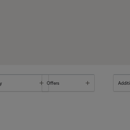
Toggle
Toggle
y
Offers
Additi