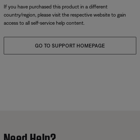
If you have purchased this product in a different
country/region, please visit the respective website to gain
access to all self-service help content.
GO TO SUPPORT HOMEPAGE
Need Help?