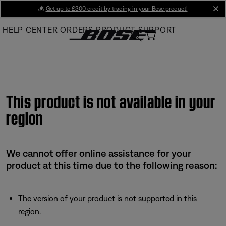
Skip
💰
Get up to £300 credit by trading in your Bose product!
cl
to
HELP CENTER
ORDERS
PRODUCT SUPPORT
Main
This product is not available in your
region
We cannot offer online assistance for your
product at this time due to the following reason:
The version of your product is not supported in this
region.