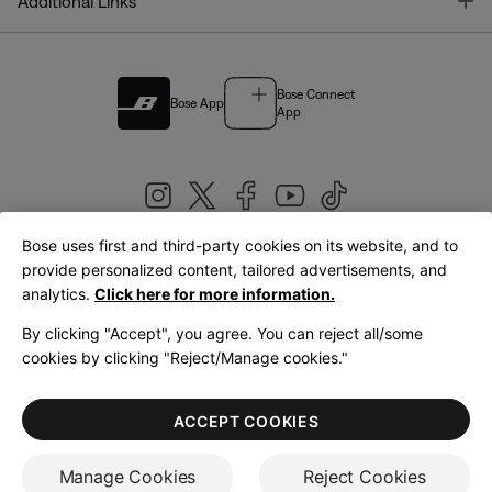
T
Additional Links
Bose Connect
Bose App
App
Bose uses first and third-party cookies on its website, and to
|
provide personalized content, tailored advertisements, and
United Kingdom
English
analytics.
Click here for more information.
By clicking "Accept", you agree. You can reject all/some
cookies by clicking "Reject/Manage cookies."
© Bose Corporation 2026
Legal
Privacy Policy
Accessibility
Cookies Notice
Terms of Sale
ACCEPT COOKIES
Terms of Use
Manage Cookies
Reject Cookies