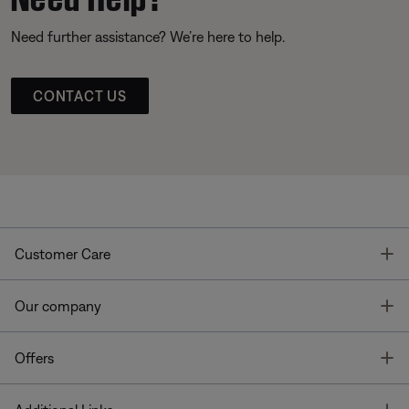
Need further assistance? We’re here to help.
CONTACT US
T
Customer Care
T
Our company
T
Offers