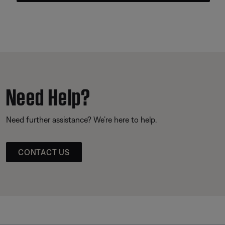
Need Help?
Need further assistance? We’re here to help.
CONTACT US