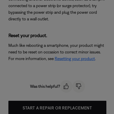
connected to a power strip (or surge protector), try
bypassing the power strip and plug the power cord
directly to a wall outlet.
Reset your product.
Much like rebooting a smartphone, your product might
need to be reset on occasion to correct minor issues.
For more information, see
Resetting your product
.
Was this helpful?
START A REPAIR OR REPLACEMENT