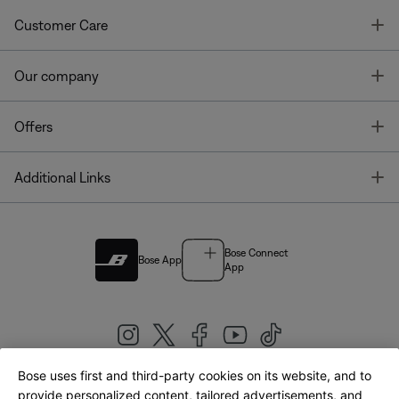
T
Customer Care
T
Our company
T
Offers
T
Additional Links
Bose Connect
Bose App
App
Bose uses first and third-party cookies on its website, and to
|
provide personalized content, tailored advertisements, and
United Kingdom
English