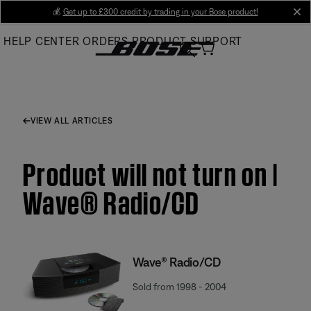
Skip
💰
Get up to £300 credit by trading in your Bose product!
cl
to
HELP CENTER
ORDERS
PRODUCT SUPPORT
Main
VIEW ALL ARTICLES
Product will not turn on |
Wave® Radio/CD
Wave® Radio/CD
Sold from 1998 - 2004