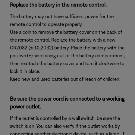
Replace the battery in the remote control.
The battery may not have sufficient power for the
remote control to operate properly.
Use a coin to remove the battery cover on the back of
the remote control. Replace the battery with a new
CR2032 (or DL2032) battery. Place the battery with the
positive (+) side facing out of the battery compartment,
then reattach the battery cover and turn it clockwise to
lock it in place.
Keep new and used batteries out of reach of children.
Be sure the power cord is connected to a working
power outlet.
If the outlet is controlled by a wall switch, be sure the
switch is on. You can also verify if the outlet works by
connecting another electronic device, such as a lamp. If