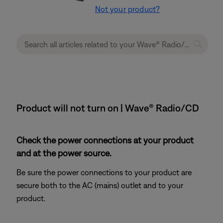
Not your product?
Product will not turn on | Wave® Radio/CD
Check the power connections at your product
and at the power source.
Be sure the power connections to your product are
secure both to the AC (mains) outlet and to your
product.