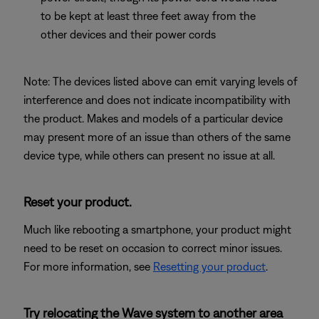
to be kept at least three feet away from the
other devices and their power cords
Note: The devices listed above can emit varying levels of
interference and does not indicate incompatibility with
the product. Makes and models of a particular device
may present more of an issue than others of the same
device type, while others can present no issue at all.
Reset your product.
Much like rebooting a smartphone, your product might
need to be reset on occasion to correct minor issues.
For more information, see
Resetting your product
.
Try relocating the Wave system to another area