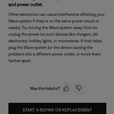
and power outlet.
Other electronics can cause interference affecting your
Wave system if they're on the same power circuit or
nearby. Try moving the Wave system away from (or
unplug the power to) such devices like chargers, old
electronics, holiday lights, or microwaves. If that helps,
plug the Wave system (or the device causing the
problem) into a different power outlet, or move them
farther apart.
Was this helpful?
START A REPAIR OR REPLACEMENT