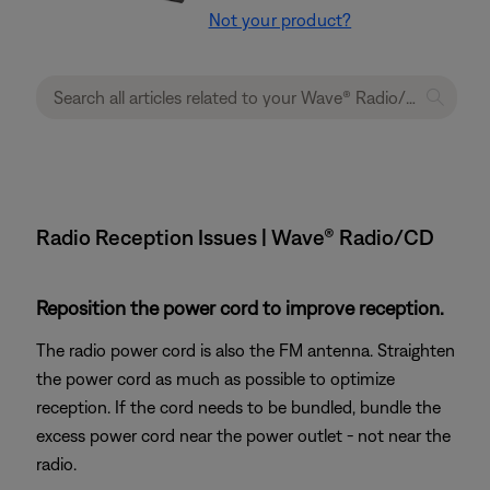
Not your product?
Radio Reception Issues | Wave® Radio/CD
Reposition the power cord to improve reception.
The radio power cord is also the FM antenna. Straighten
the power cord as much as possible to optimize
reception. If the cord needs to be bundled, bundle the
excess power cord near the power outlet - not near the
radio.