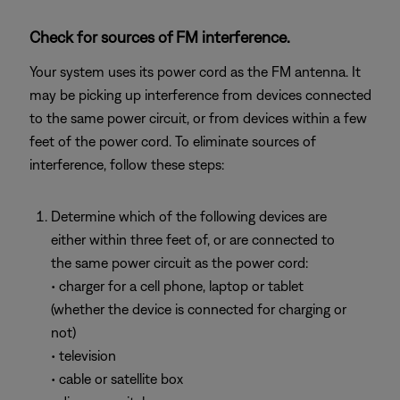
Check for sources of FM interference.
Your system uses its power cord as the FM antenna. It
may be picking up interference from devices connected
to the same power circuit, or from devices within a few
feet of the power cord. To eliminate sources of
interference, follow these steps:
Determine which of the following devices are
either within three feet of, or are connected to
the same power circuit as the power cord:
• charger for a cell phone, laptop or tablet
(whether the device is connected for charging or
not)
• television
• cable or satellite box