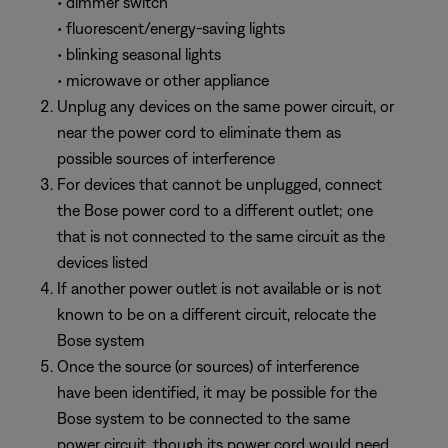
• dimmer switch
• fluorescent/energy-saving lights
• blinking seasonal lights
• microwave or other appliance
Unplug any devices on the same power circuit, or
near the power cord to eliminate them as
possible sources of interference
For devices that cannot be unplugged, connect
the Bose power cord to a different outlet; one
that is not connected to the same circuit as the
devices listed
If another power outlet is not available or is not
known to be on a different circuit, relocate the
Bose system
Once the source (or sources) of interference
have been identified, it may be possible for the
Bose system to be connected to the same
power circuit, though its power cord would need