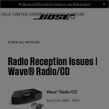
Skip
💰
Get up to £300 credit by trading in your Bose product!
cl
to
HELP CENTER
ORDERS
PRODUCT SUPPORT
Main
VIEW ALL ARTICLES
Radio Reception Issues |
Wave® Radio/CD
Wave® Radio/CD
Sold from 1998 - 2004