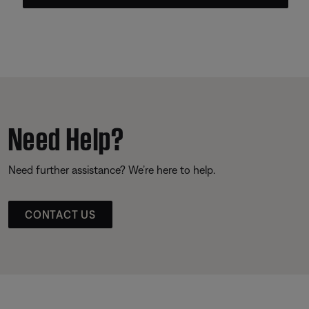
Need Help?
Need further assistance? We’re here to help.
CONTACT US