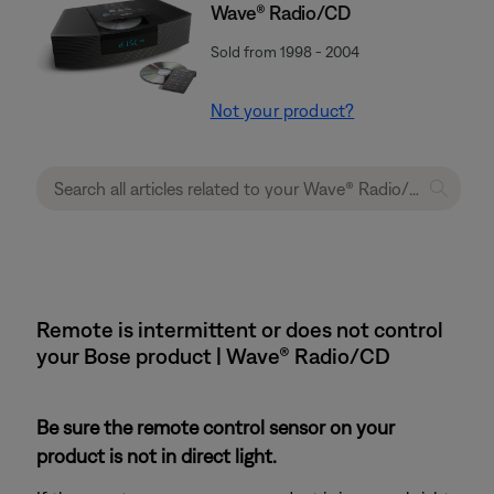
Wave® Radio/CD
Sold from 1998 - 2004
Not your product?
Remote is intermittent or does not control
your Bose product | Wave® Radio/CD
Be sure the remote control sensor on your
product is not in direct light.