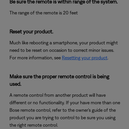
Be sure the remote is within range of the system.
The range of the remote is 20 feet
Reset your product.
Much like rebooting a smartphone, your product might
need to be reset on occasion to correct minor issues.
For more information, see
Resetting your product
.
Make sure the proper remote control is being
used.
A remote control from another product will have
different or no functionality. If your have more than one
Bose remote control, refer to the owner's guide of the
product you are trying to control to be sure you using
the right remote control.