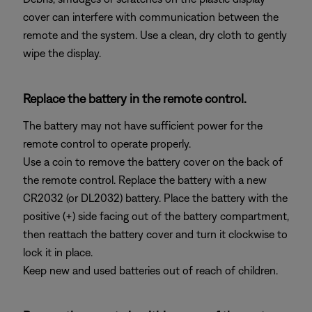
cover can interfere with communication between the
remote and the system. Use a clean, dry cloth to gently
wipe the display.
Replace the battery in the remote control.
The battery may not have sufficient power for the
remote control to operate properly.
Use a coin to remove the battery cover on the back of
the remote control. Replace the battery with a new
CR2032 (or DL2032) battery. Place the battery with the
positive (+) side facing out of the battery compartment,
then reattach the battery cover and turn it clockwise to
lock it in place.
Keep new and used batteries out of reach of children.