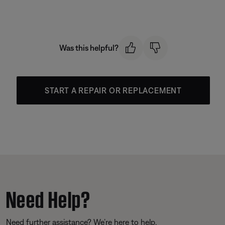
Was this helpful?
START A REPAIR OR REPLACEMENT
Need Help?
Need further assistance? We’re here to help.