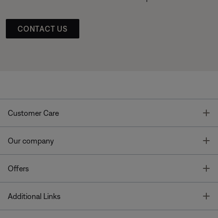
CONTACT US
T
Customer Care
T
Our company
T
Offers
T
Additional Links