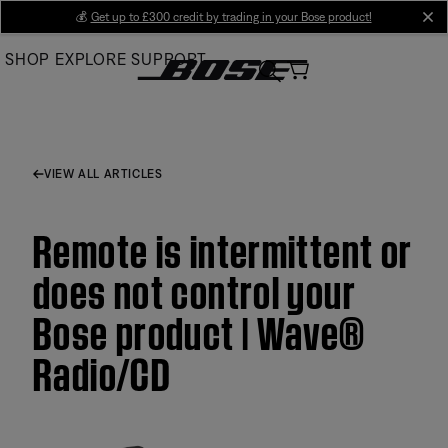
Skip
💰
Get up to £300 credit by trading in your Bose product!
cl
to
SHOP
EXPLORE
SUPPORT
Main
VIEW ALL ARTICLES
Remote is intermittent or
does not control your
Bose product | Wave®
Radio/CD