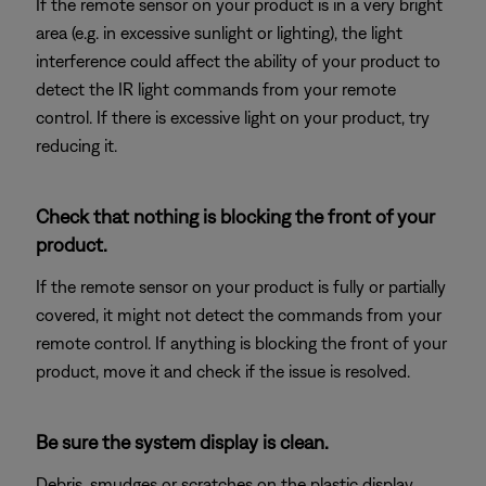
If the remote sensor on your product is in a very bright
area (e.g. in excessive sunlight or lighting), the light
interference could affect the ability of your product to
detect the IR light commands from your remote
control. If there is excessive light on your product, try
reducing it.
Check that nothing is blocking the front of your
product.
If the remote sensor on your product is fully or partially
covered, it might not detect the commands from your
remote control. If anything is blocking the front of your
product, move it and check if the issue is resolved.
Be sure the system display is clean.
Debris, smudges or scratches on the plastic display