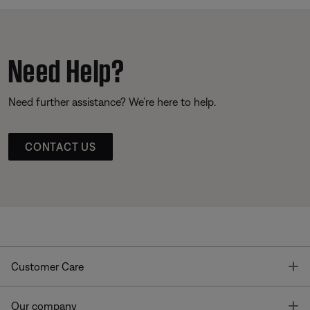
Need Help?
Need further assistance? We’re here to help.
CONTACT US
T
Customer Care
T
Our company