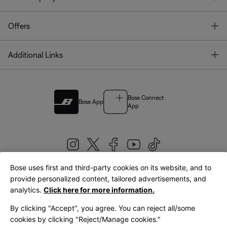
T
Offers
T
Additional Links
Bose Connect
Bose App
App
Bose uses first and third-party cookies on its website, and to
|
provide personalized content, tailored advertisements, and
United Kingdom
English
analytics.
Click here for more information.
By clicking "Accept", you agree. You can reject all/some
cookies by clicking "Reject/Manage cookies."
© Bose Corporation 2026