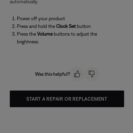
automatically.
Power off your product
Press and hold the
Clock Set
button
Press the
Volume
buttons to adjust the
brightness.
Was this helpful?
START A REPAIR OR REPLACEMENT