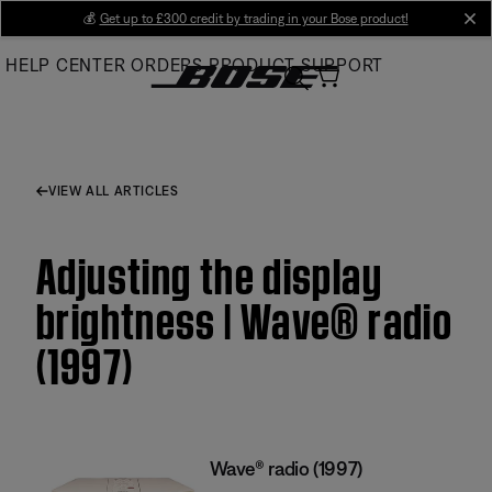
Skip
💰
Get up to £300 credit by trading in your Bose product!
cl
to
HELP CENTER
ORDERS
PRODUCT SUPPORT
Main
VIEW ALL ARTICLES
Adjusting the display
brightness | Wave® radio
(1997)
Wave® radio (1997)