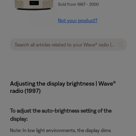
Sold from 1997 - 2000
Not your product?
Adjusting the display brightness | Wave®
radio (1997)
To adjust the auto-brightness setting of the
display:
Note: In low light environments, the display dims