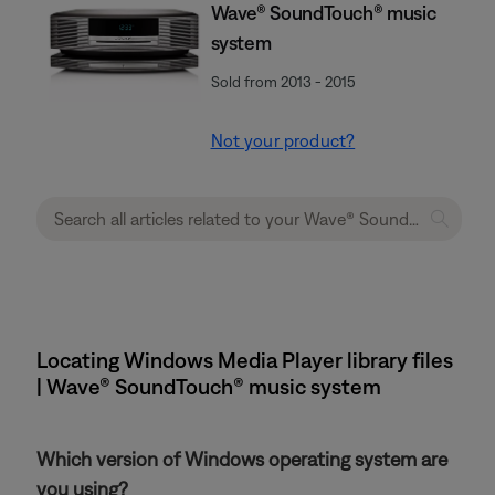
Wave® SoundTouch® music
system
Sold from 2013 - 2015
Not your product?
Locating Windows Media Player library files
| Wave® SoundTouch® music system
Which version of Windows operating system are
you using?