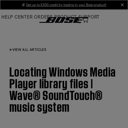
Skip
💰
Get up to £300 credit by trading in your Bose product!
cl
to
HELP CENTER
ORDERS
PRODUCT SUPPORT
Main
VIEW ALL ARTICLES
Locating Windows Media
Player library files |
Wave® SoundTouch®
music system