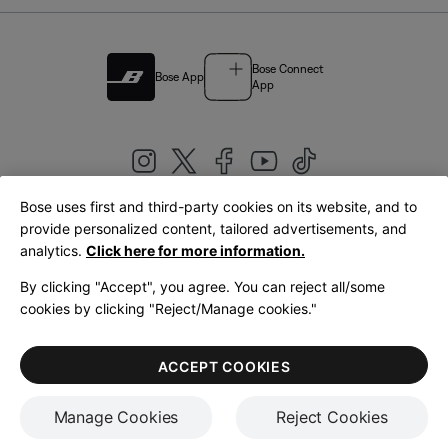
Bose Connect
Bose App
App
Bose uses first and third-party cookies on its website, and to
|
provide personalized content, tailored advertisements, and
United Kingdom
English
analytics.
Click here for more information.
By clicking "Accept", you agree. You can reject all/some
cookies by clicking "Reject/Manage cookies."
© Bose Corporation 2026
Legal
Privacy Policy
Accessibility
Cookies Notice
Terms of Sale
ACCEPT COOKIES
Terms of Use
Manage Cookies
Reject Cookies