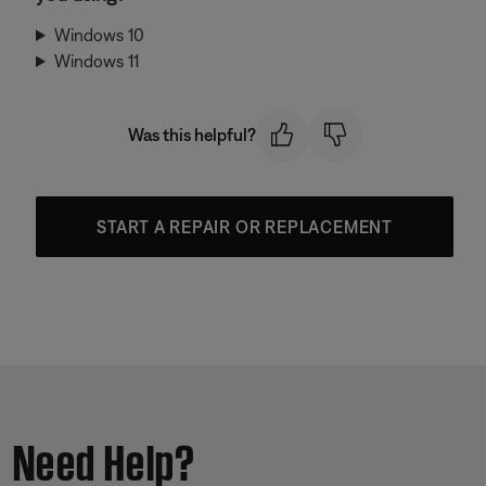
Windows 10
Windows 11
Was this helpful?
START A REPAIR OR REPLACEMENT
Need Help?