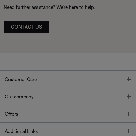
Need further assistance? We’re here to help.
CONTACT US
T
Customer Care
T
Our company
T
Offers
T
Additional Links