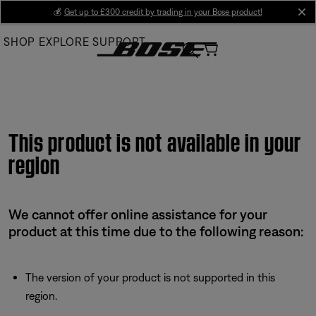
Skip
💰
Get up to £300 credit by trading in your Bose product!
cl
to
SHOP
EXPLORE
SUPPORT
Main
This product is not available in your
region
We cannot offer online assistance for your
product at this time due to the following reason:
The version of your product is not supported in this
region.