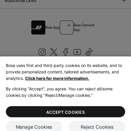
T
Additional Links
Bose Connect
Bose App
App
Bose uses first and third-party cookies on its website, and to
|
provide personalized content, tailored advertisements, and
United Kingdom
English
analytics.
Click here for more information.
By clicking "Accept", you agree. You can reject all/some
cookies by clicking "Reject/Manage cookies."
© Bose Corporation 2026
Legal
Privacy Policy
Accessibility
Cookies Notice
Terms of Sale
ACCEPT COOKIES
Terms of Use
Manage Cookies
Reject Cookies