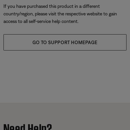
If you have purchased this product in a different
country/region, please visit the respective website to gain
access to all self-service help content.
GO TO SUPPORT HOMEPAGE
Need Help?