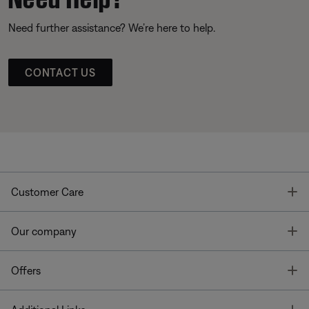
Need further assistance? We’re here to help.
CONTACT US
T
Customer Care
T
Our company
T
Offers