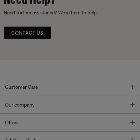
Need further assistance? We’re here to help.
CONTACT US
T
Customer Care
T
Our company
T
Offers