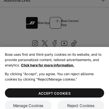
T
Additional Links
Bose Connect
Bose App
App
Bose uses first and third-party cookies on its website, and to
|
provide personalized content, tailored advertisements, and
United Kingdom
English
analytics.
Click here for more information.
By clicking "Accept", you agree. You can reject all/some
cookies by clicking "Reject/Manage cookies."
© Bose Corporation 2026
Legal
Privacy Policy
Accessibility
Cookies Notice
Terms of Sale
ACCEPT COOKIES
Terms of Use
Manage Cookies
Reject Cookies