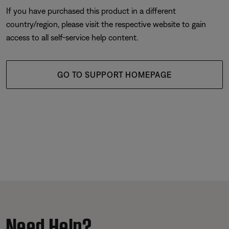
If you have purchased this product in a different
country/region, please visit the respective website to gain
access to all self-service help content.
GO TO SUPPORT HOMEPAGE
Need Help?