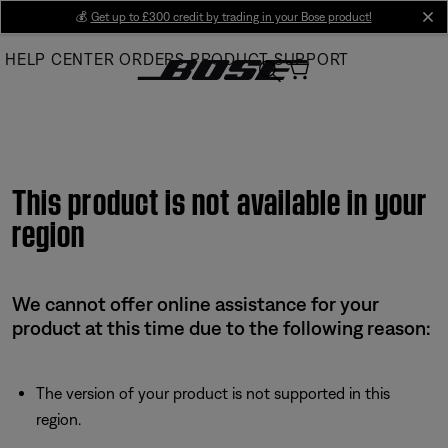
Skip
💰
Get up to £300 credit by trading in your Bose product!
cl
to
HELP CENTER
ORDERS
PRODUCT SUPPORT
Main
This product is not available in your
region
We cannot offer online assistance for your
product at this time due to the following reason:
The version of your product is not supported in this
region.