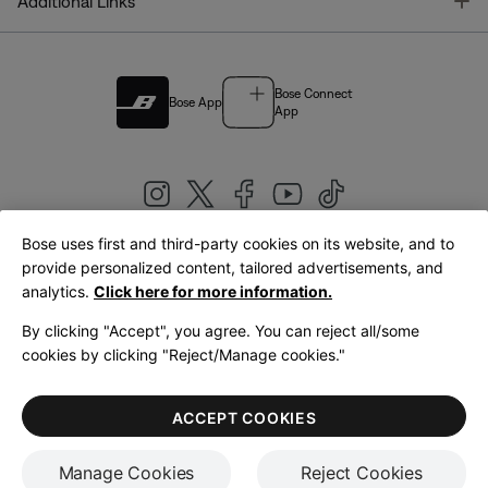
T
Additional Links
Bose Connect
Bose App
App
Bose uses first and third-party cookies on its website, and to
|
provide personalized content, tailored advertisements, and
United Kingdom
English
analytics.
Click here for more information.
By clicking "Accept", you agree. You can reject all/some
cookies by clicking "Reject/Manage cookies."
© Bose Corporation 2026
Legal
Privacy Policy
Accessibility
Cookies Notice
Terms of Sale
ACCEPT COOKIES
Terms of Use
Manage Cookies
Reject Cookies