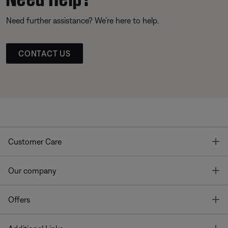
Need further assistance? We’re here to help.
CONTACT US
T
Customer Care
T
Our company
T
Offers