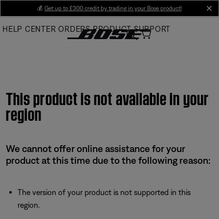
Skip
💰
Get up to £300 credit by trading in your Bose product!
cl
to
HELP CENTER
ORDERS
PRODUCT SUPPORT
Main
This product is not available in your
region
We cannot offer online assistance for your
product at this time due to the following reason:
The version of your product is not supported in this
region.