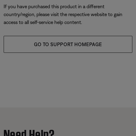
If you have purchased this product in a different
country/region, please visit the respective website to gain
access to all self-service help content.
GO TO SUPPORT HOMEPAGE
Need Help?